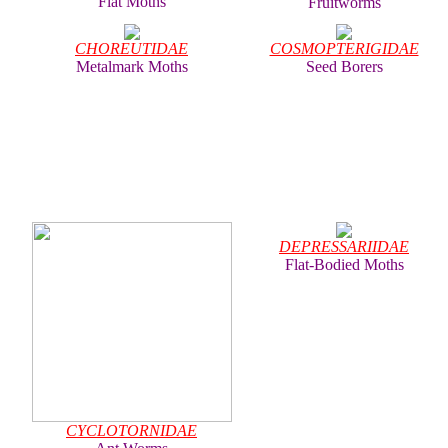
Flat Moths
Fruitworms
CHOREUTIDAE
COSMOPTERIGIDAE
Metalmark Moths
Seed Borers
DEPRESSARIIDAE
Flat-Bodied Moths
CYCLOTORNIDAE