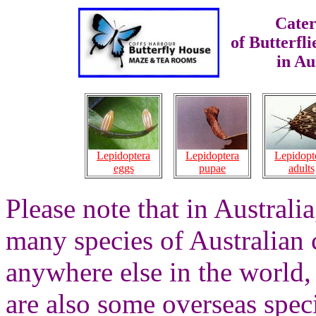
Cater
of Butterfl
in Au
Lepidoptera
Lepidopt
Lepidoptera
pupae
adults
eggs
Please note that in Australi
many species of Australian c
anywhere else in the world,
are also some overseas spec