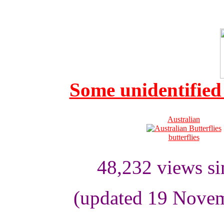
Some unidentified 
Australian
butterflies
48,232
views s
(updated 19 Novem