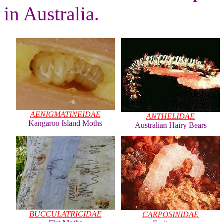
in Australia.
AENIGMATINEIDAE
ANTHELIDAE
Kangaroo Island Moths
Australian Hairy Bears
BUCCULATRICIDAE
CARPOSINIDAE