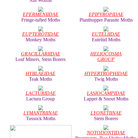
Ant Worms
EPERMENIIDAE
EPIPYROPIDAE
Fringe-tufted Moths
Planthopper Parasite Moths
EUPTEROTIDAE
EUTELIIDAE
Monkey Moths
Euteliid Moths
GRACILLARIIDAE
HELIOCOSMA
Leaf Miners, Stem Borers
GROUP
HYBLAEIDAE
HYPERTROPHIDAE
Teak Moths
Twig Moths
LACTURIDAE
LASIOCAMPIDAE
Lactura Group
Lappet & Snout Moths
LYMANTRIINAE
LYONETIINAE
Tussock Moths
Stem Borers
NOTODONTIDAE