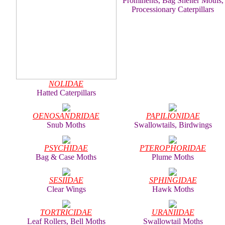
Prominents, Bag Shelter Moths,
Processionary Caterpillars
NOLIDAE
Hatted Caterpillars
OENOSANDRIDAE
PAPILIONIDAE
Snub Moths
Swallowtails, Birdwings
PSYCHIDAE
PTEROPHORIDAE
Bag & Case Moths
Plume Moths
SESIIDAE
SPHINGIDAE
Clear Wings
Hawk Moths
TORTRICIDAE
URANIIDAE
Leaf Rollers, Bell Moths
Swallowtail Moths