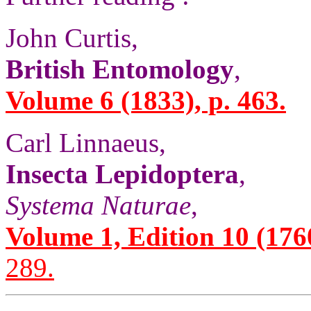
John Curtis,
British Entomology
,
Volume 6 (1833), p. 463.
Carl Linnaeus,
Insecta Lepidoptera
,
Systema Naturae
,
Volume 1, Edition 10 (1760)
289.