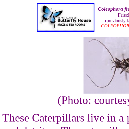
Coleophora fri
Frisc
(previously
COLEOPHOR
(Photo: courte
These Caterpillars live in a 