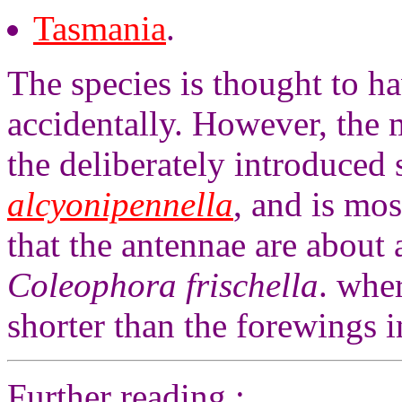
Tasmania
.
The species is thought to h
accidentally. However, the m
the deliberately introduced
alcyonipennella
, and is mos
that the antennae are about 
Coleophora frischella
. whe
shorter than the forewings 
Further reading :