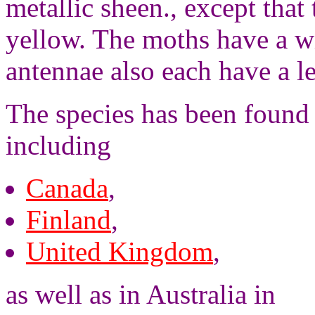
metallic sheen., except that 
yellow. The moths have a w
antennae also each have a l
The species has been found 
including
Canada
,
Finland
,
United Kingdom
,
as well as in Australia in