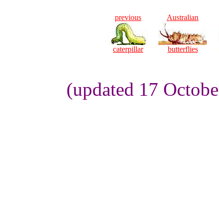
previous
Australian
caterpillar
butterflies
(updated 17 Octobe