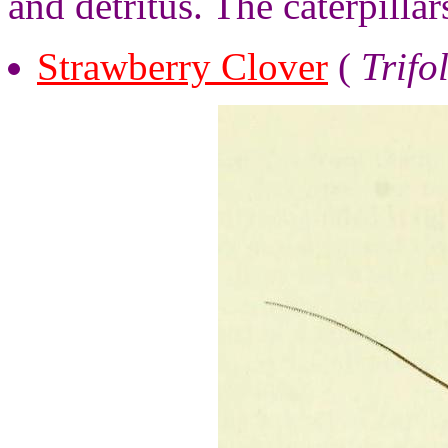
and detritus. The caterpillar
Strawberry Clover
(
Trifo