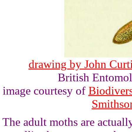
drawing by John Curtis
British Entomol
image courtesy of
Biodivers
Smithson
The adult moths are actuall