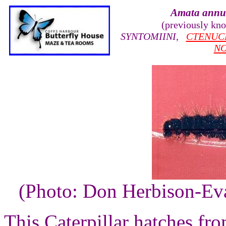
Amata annu
(previously kn
SYNTOMIINI
,
CTENUC
N
(Photo: Don Herbison-Ev
This Caterpillar hatches fro