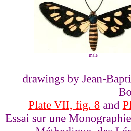
male
drawings by Jean-Bapti
Bo
Plate VII, fig. 8
and
Pl
Essai sur une Monographie