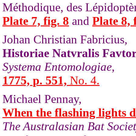
Méthodique, des Lépidoptèr
Plate 7, fig. 8
and
Plate 8, 
Johan Christian Fabricius,
Historiae Natvralis Favto
Systema Entomologiae
,
1775, p. 551,
No. 4.
Michael Pennay,
When the flashing lights d
The Australasian Bat Societ