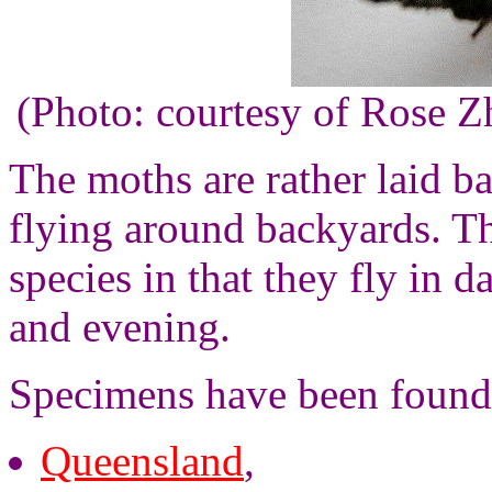
(Photo: courtesy of Rose 
The moths are rather laid ba
flying around backyards. T
species in that they fly in 
and evening.
Specimens have been found
Queensland
,