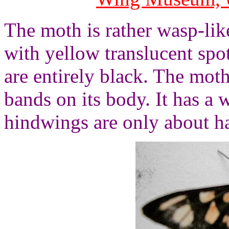
The moth is rather wasp-like
with yellow translucent spo
are entirely black. The mot
bands on its body. It has a
hindwings are only about ha