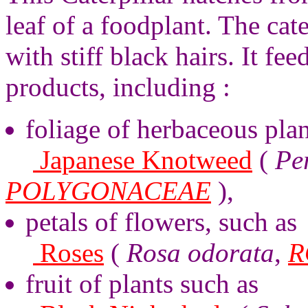
leaf of a foodplant. The cate
with stiff black hairs. It fe
products, including :
foliage of herbaceous plan
Japanese Knotweed
(
Pe
POLYGONACEAE
),
petals of flowers, such as
Roses
(
Rosa odorata
,
R
fruit of plants such as