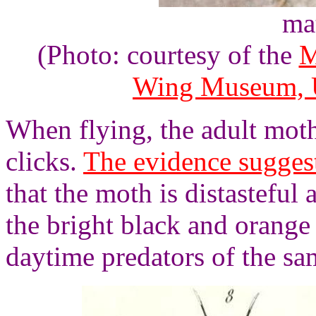
ma
(Photo: courtesy of the
M
Wing Museum, U
When flying, the adult moth
clicks.
The evidence sugges
that the moth is distasteful 
the bright black and orange
daytime predators of the sa