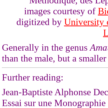
Méthodique, des Lép
images courtesy of
Bi
digitized by
University 
L
Generally in the genus
Ama
than the male, but a smalle
Further reading:
Jean-Baptiste Alphonse Dec
Essai sur une Monographie 