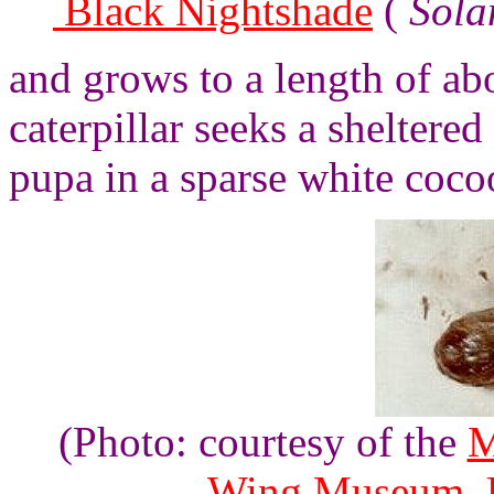
Black Nightshade
(
Sola
and grows to a length of ab
caterpillar seeks a sheltere
pupa in a sparse white coco
(Photo: courtesy of the
M
Wing Museum, U