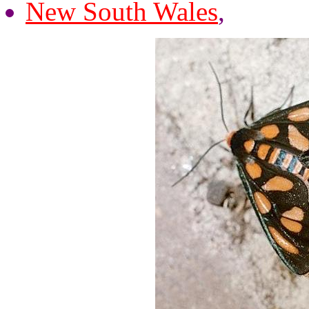
New South Wales
,