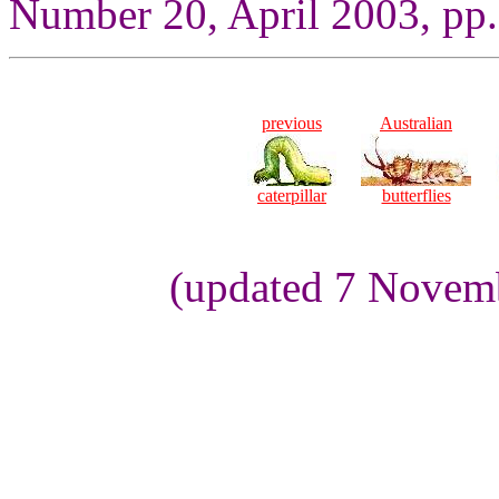
Number 20, April 2003, pp.
previous
Australian
caterpillar
butterflies
(updated 7 Novem