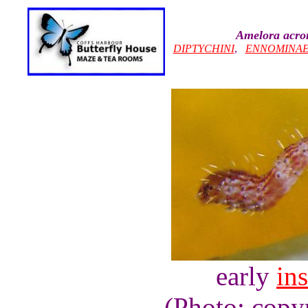
Amelora acro
DIPTYCHINI
,
ENNOMINA
early
ins
(Photo: copy