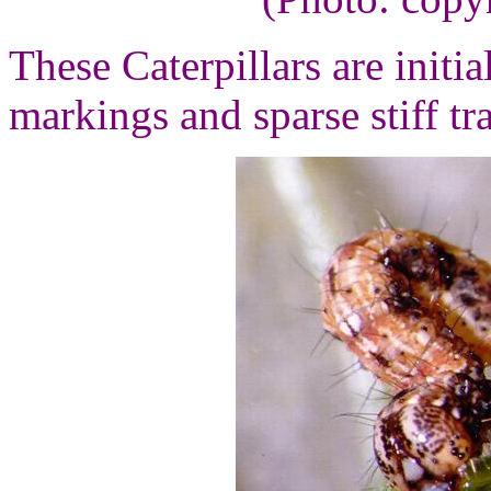
These Caterpillars are initi
markings and sparse stiff tr