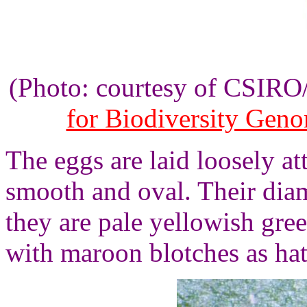
(Photo: courtesy of CSIR
for Biodiversity Gen
The eggs are laid loosely at
smooth and oval. Their diam
they are pale yellowish gre
with maroon blotches as ha