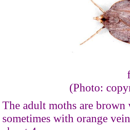
(Photo: copy
The adult moths are brown 
sometimes with orange vein