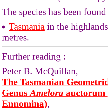
The species has been found 
Tasmania
in the highlands
metres.
Further reading :
Peter B. McQuillan,
The Tasmanian Geometrid 
Genus
Amelora
auctorum (
Ennomina)
,