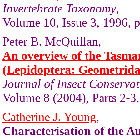
Invertebrate Taxonomy
,
Volume 10, Issue 3, 1996, 
Peter B. McQuillan,
An overview of the Tasma
(Lepidoptera: Geometridae
Journal of Insect Conserva
Volume 8 (2004), Parts 2-3,
Catherine J. Young
,
Characterisation of the A