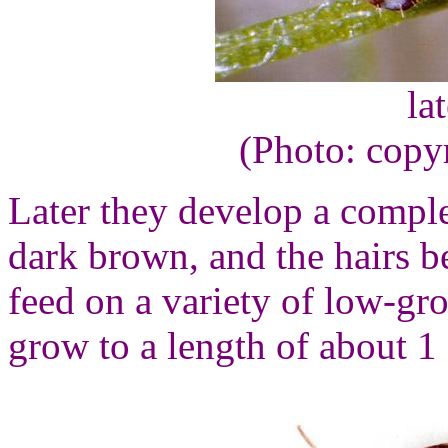
la
(Photo: copy
Later they develop a comple
dark brown, and the hairs b
feed on a variety of low-gr
grow to a length of about 1