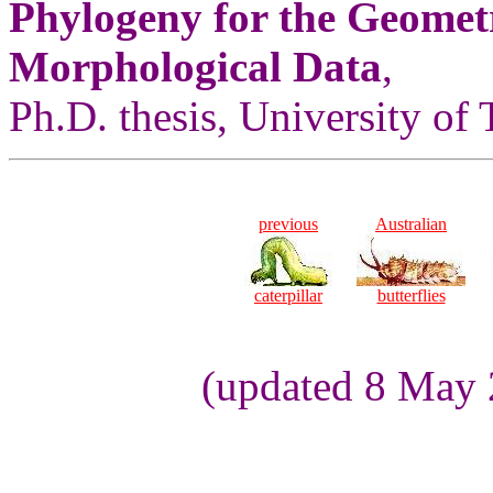
Phylogeny for the Geomet
Morphological Data
,
Ph.D. thesis, University of
previous
Australian
caterpillar
butterflies
(updated 8 May 