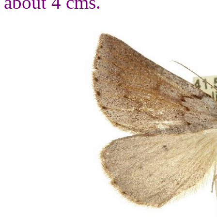
about 4 cms.