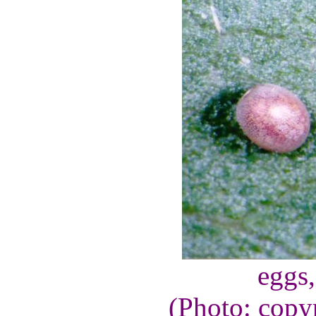
eggs
(Photo: copy