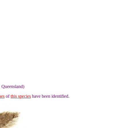
, Queensland)
nes
of
this species
have been identified.