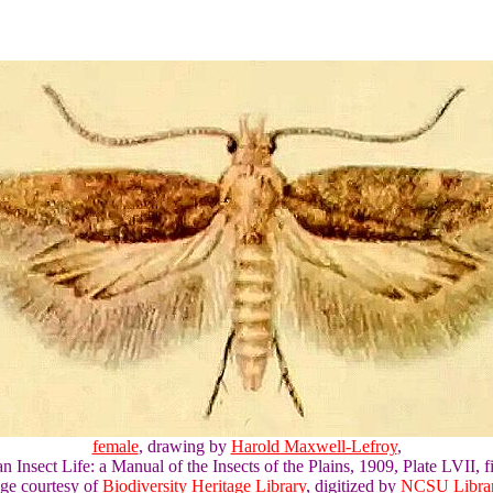
female
, drawing by
Harold Maxwell-Lefroy
,
an Insect Life: a Manual of the Insects of the Plains, 1909, Plate LVII, fi
ge courtesy of
Biodiversity Heritage Library
, digitized by
NCSU Librar