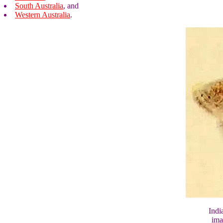
South Australia
, and
Western Australia
.
Indi
ima