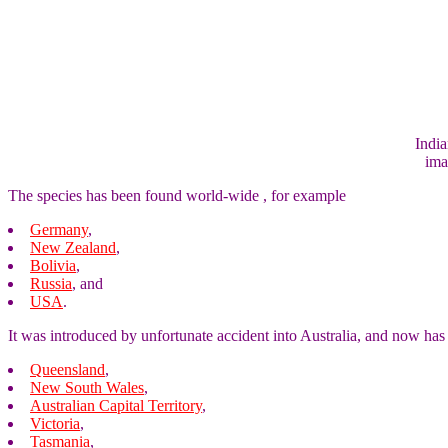
India
ima
The species has been found world-wide , for example
Germany
,
New Zealand
,
Bolivia
,
Russia
, and
USA
.
It was introduced by unfortunate accident into Australia, and now has
Queensland
,
New South Wales
,
Australian Capital Territory
,
Victoria
,
Tasmania
,