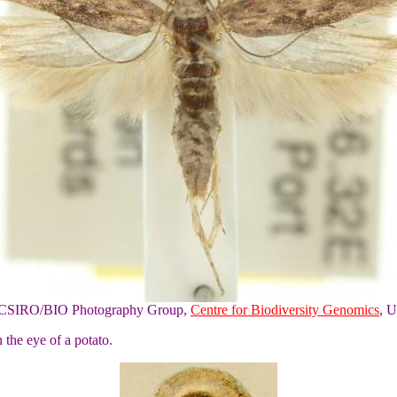
of CSIRO/BIO Photography Group,
Centre for Biodiversity Genomics
, U
 the eye of a potato.