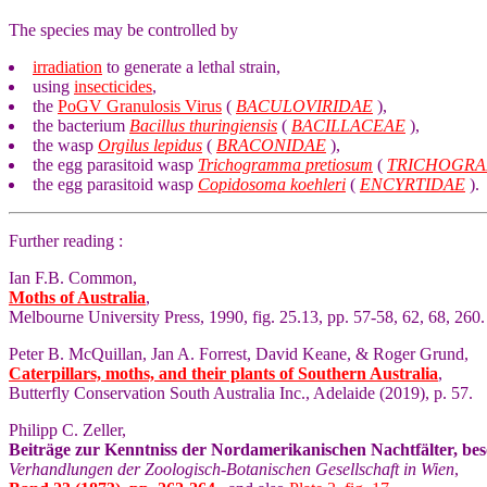
The species may be controlled by
irradiation
to generate a lethal strain,
using
insecticides
,
the
PoGV Granulosis Virus
(
BACULOVIRIDAE
),
the bacterium
Bacillus thuringiensis
(
BACILLACEAE
),
the wasp
Orgilus lepidus
(
BRACONIDAE
),
the egg parasitoid wasp
Trichogramma pretiosum
(
TRICHOGRA
the egg parasitoid wasp
Copidosoma koehleri
(
ENCYRTIDAE
).
Further reading :
Ian F.B. Common,
Moths of Australia
,
Melbourne University Press, 1990, fig. 25.13, pp. 57-58, 62, 68, 260.
Peter B. McQuillan, Jan A. Forrest, David Keane, & Roger Grund,
Caterpillars, moths, and their plants of Southern Australia
,
Butterfly Conservation South Australia Inc., Adelaide (2019), p. 57.
Philipp C. Zeller,
Beiträge zur Kenntniss der Nordamerikanischen Nachtfälter, be
Verhandlungen der Zoologisch-Botanischen Gesellschaft in Wien
,