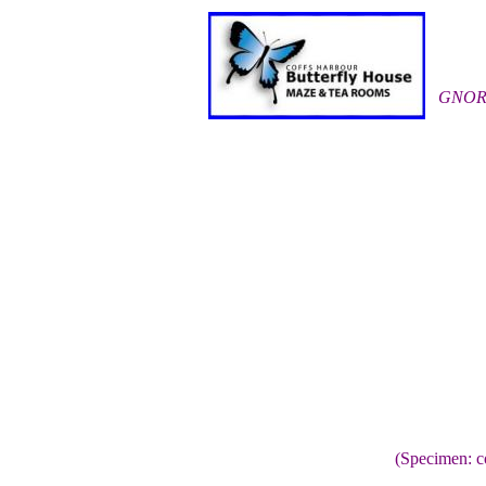
GNOR
(Specimen: c