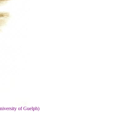
niversity of Guelph)