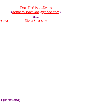
Don Herbison-Evans
(
donherbisonevans@yahoo.com
)
and
Stella Crossley
IDEA
, Queensland)