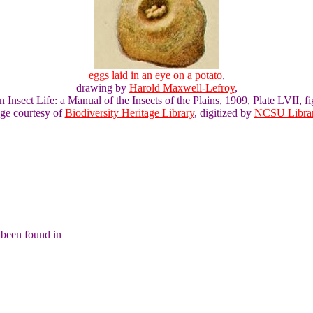
eggs laid in an eye on a potato
,
drawing by
Harold Maxwell-Lefroy
,
n Insect Life: a Manual of the Insects of the Plains, 1909, Plate LVII, fi
ge courtesy of
Biodiversity Heritage Library
, digitized by
NCSU Librar
 been found in