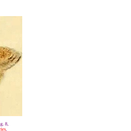
g. 8,
ies
.