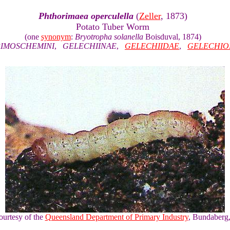
Phthorimaea operculella
(
Zeller
, 1873)
Potato Tuber Worm
(one
synonym
:
Bryotropha solanella
Boisduval, 1874)
IMOSCHEMINI
,
GELECHIINAE
,
GELECHIIDAE
,
GELECHIO
ourtesy of the
Queensland Department of Primary Industry
, Bundaberg