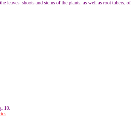
the leaves, shoots and stems of the plants, as well as root tubers, of
g. 10,
ies
.