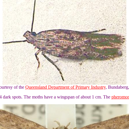
ourtesy of the
Queensland Department of Primary Industry
, Bundaberg
 4 dark spots. The moths have a wingspan of about 1 cm. The
pheromo