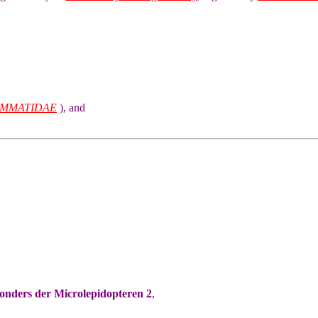
MMATIDAE
), and
sonders der Microlepidopteren 2
,