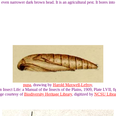
 even narrower dark brown head. It is an agricultural pest. It bores into 
pupa
, drawing by
Harold Maxwell-Lefroy
,
n Insect Life: a Manual of the Insects of the Plains, 1909, Plate LVII, fi
ge courtesy of
Biodiversity Heritage Library
, digitized by
NCSU Librar