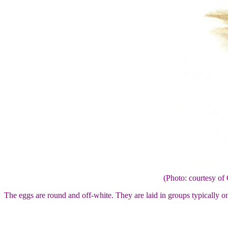
(Photo: courtesy 
The eggs are round and off-white. They are laid in groups typically on