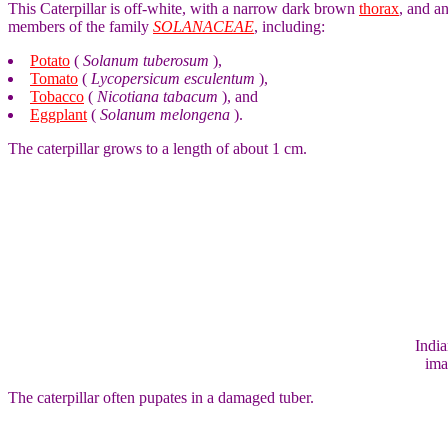
This Caterpillar is off-white, with a narrow dark brown
thorax
, and an
members of the family
SOLANACEAE
, including:
Potato
(
Solanum tuberosum
),
Tomato
(
Lycopersicum esculentum
),
Tobacco
(
Nicotiana tabacum
), and
Eggplant
(
Solanum melongena
).
The caterpillar grows to a length of about 1 cm.
India
ima
The caterpillar often pupates in a damaged tuber.