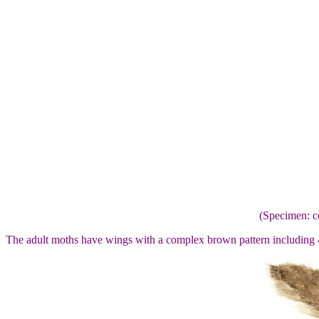
(Specimen: c
The adult moths have wings with a complex brown pattern including