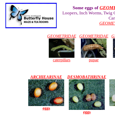
Some eggs of
GEOM
Loopers, Inch Worms, Twig C
Car
GEOME
GEOMETRIDAE
GEOMETRIDAE
G
caterpillars
pupae
ARCHIEARINAE
DESMOBATHRINAE
eggs
eggs