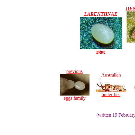
OE
LARENTIINAE
eggs
previous
Australian
butterflies
eggs family
(written 19 Februar