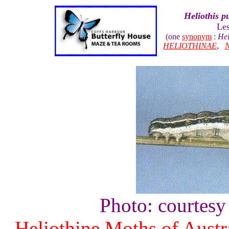
Heliothis p
Le
(one
synonym
:
Hel
HELIOTHINAE
,
Photo: courtesy
Heliothine Moths of Austr