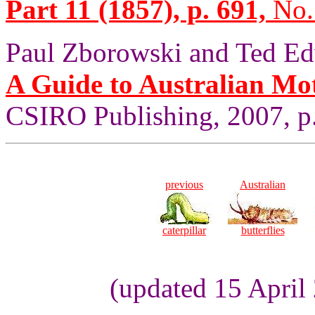
Part 11 (1857), p. 691,
No.
Paul Zborowski and Ted Ed
A Guide to Australian Mo
CSIRO Publishing, 2007, p.
previous
Australian
caterpillar
butterflies
(updated 15 April