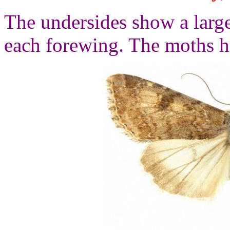
The undersides show a lar
each forewing. The moths h