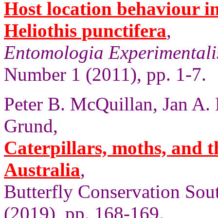
Host location behaviour in 
Heliothis punctifera
,
Entomologia Experimentalis
Number 1 (2011), pp. 1-7.
Peter B. McQuillan, Jan A.
Grund,
Caterpillars, moths, and t
Australia
,
Butterfly Conservation Sout
(2019), pp. 168-169.