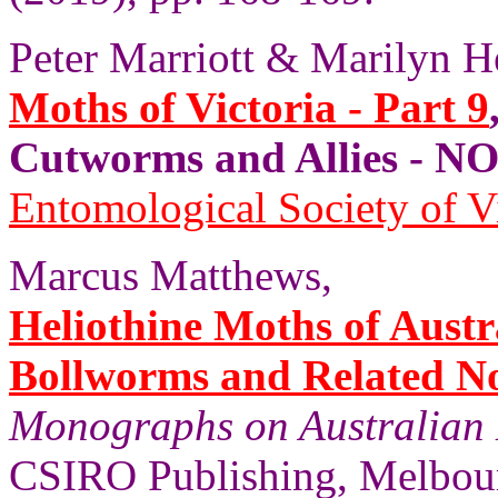
Peter Marriott & Marilyn H
Moths of Victoria - Part 9
Cutworms and Allies - 
Entomological Society of V
Marcus Matthews,
Heliothine Moths of Austr
Bollworms and Related N
Monographs on Australian 
CSIRO Publishing, Melbourn