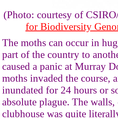
(Photo: courtesy of CSIR
for Biodiversity Gen
The moths can occur in hug
part of the country to anot
caused a panic at Murray D
moths invaded the course, a
inundated for 24 hours or s
absolute plague. The walls, 
clubhouse was quite literal