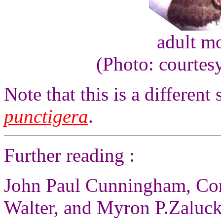
adult m
(Photo: courtes
Note that this is a different
punctigera
.
Further reading :
John Paul Cunningham, Co
Walter, and Myron P.Zaluck