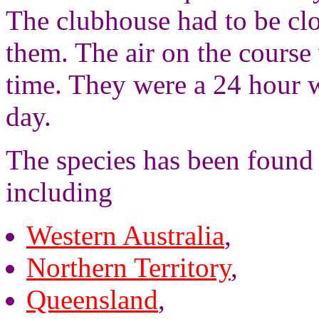
The clubhouse had to be clo
them. The air on the course 
time. They were a 24 hour 
day.
The species has been found 
including
Western Australia
,
Northern Territory
,
Queensland
,