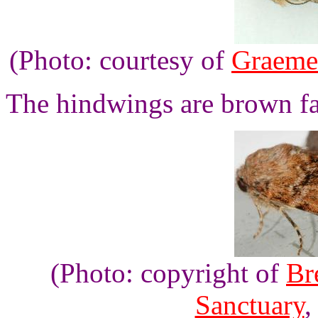
(Photo: courtesy of
Graeme
The hindwings are brown fad
(Photo: copyright of
Br
Sanctuary
,