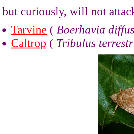
but curiously, will not attac
Tarvine
(
Boerhavia diffu
Caltrop
(
Tribulus terrestr