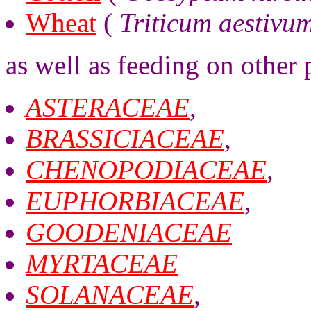
Wheat
(
Triticum aestivu
as well as feeding on other 
ASTERACEAE
,
BRASSICIACEAE
,
CHENOPODIACEAE
,
EUPHORBIACEAE
,
GOODENIACEAE
MYRTACEAE
SOLANACEAE
,