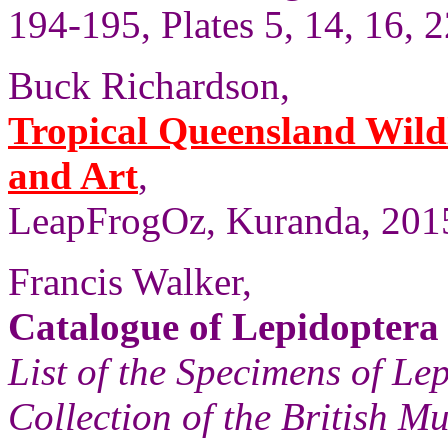
194-195, Plates 5, 14, 16, 2
Buck Richardson,
Tropical Queensland Wild
and Art
,
LeapFrogOz, Kuranda, 2015
Francis Walker,
Catalogue of Lepidoptera
List of the Specimens of Lep
Collection of the British 