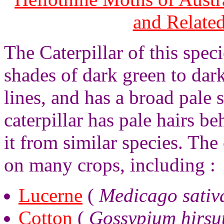
and Relate
The Caterpillar of this spec
shades of dark green to dar
lines, and has a broad pale 
caterpillar has pale hairs b
it from similar species. The 
on many crops, including :
Lucerne
(
Medicago sativ
Cotton
(
Gossypium hirsu