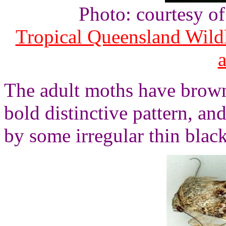
Photo: courtesy o
Tropical Queensland Wild
The adult moths have brown
bold distinctive pattern, a
by some irregular thin black