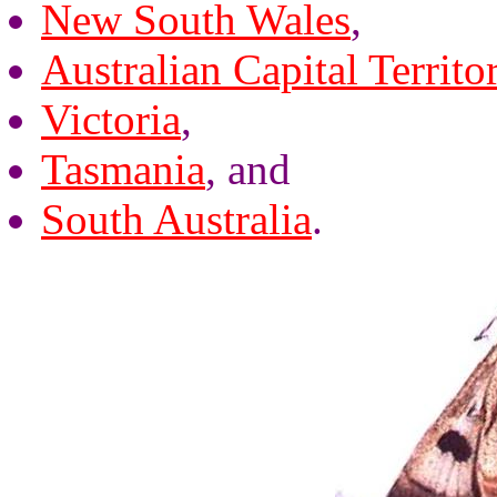
New South Wales
,
Australian Capital Territo
Victoria
,
Tasmania
, and
South Australia
.