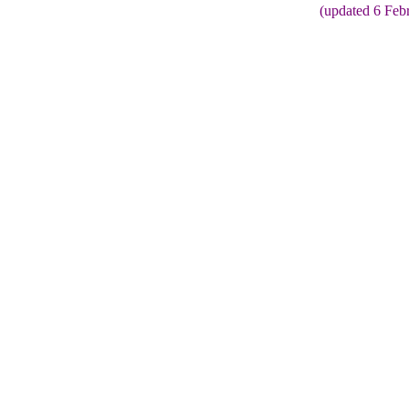
(updated 6 Feb