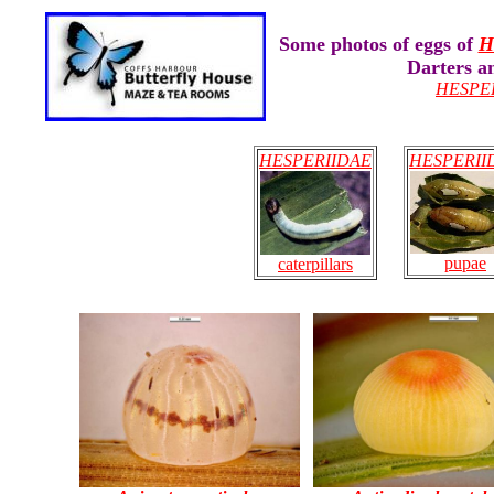
Some photos of eggs of
H
Darters a
HESPE
HESPERIIDAE
HESPERII
pupae
caterpillars