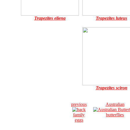
Trapezites eliena
Trapezites luteus
Trapezites sciron
previous
Australian
family
butterflies
eggs