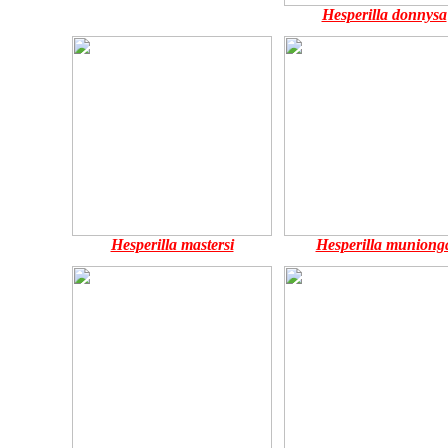
Hesperilla donnysa
Hesperilla mastersi
Hesperilla muniong