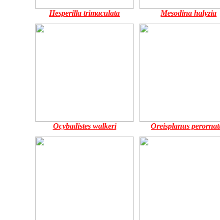
Hesperilla trimaculata
Mesodina halyzia
Ocybadistes walkeri
Oreisplanus perornat