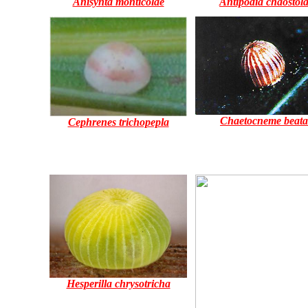
Anisynta monticolae
Antipodia chaostol
Chaetocneme beata
Cephrenes trichopepla
Hesperilla chrysotricha