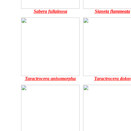
Sabera fuliginosa
Signeta flammeata
Taractrocera anisomorpha
Taractrocera dolon