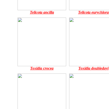
Telicota ancilla
Telicota eurychlora
Toxidia crocea
Toxidia doubledayi