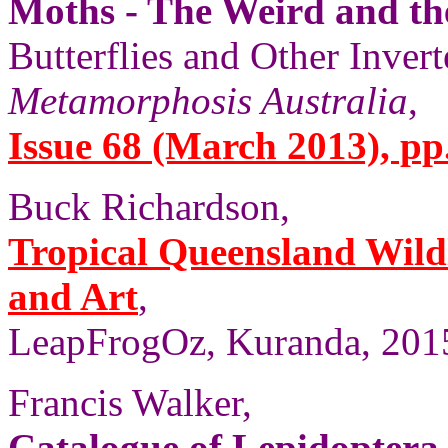
Moths - The Weird and t
Butterflies and Other Invert
Metamorphosis Australia
,
Issue 68 (March 2013), pp
Buck Richardson,
Tropical Queensland Wild
and Art
,
LeapFrogOz, Kuranda, 2015
Francis Walker,
Catalogue of Lepidoptera