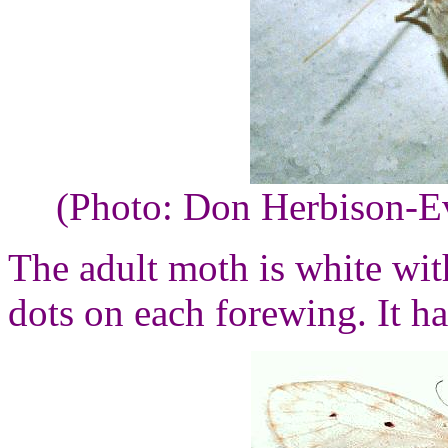
(Photo: Don Herbison-E
The adult moth is white wi
dots on each forewing. It h