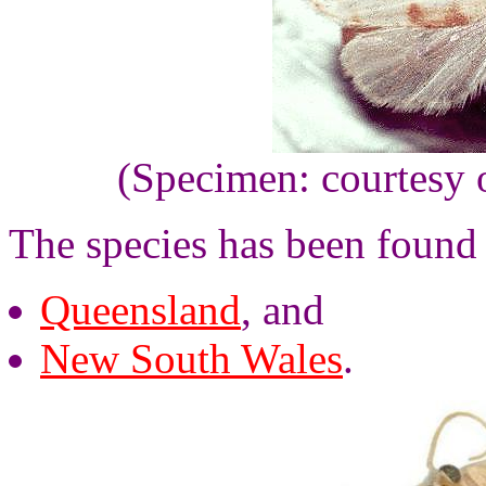
(Specimen: courtesy 
The species has been found
Queensland
, and
New South Wales
.