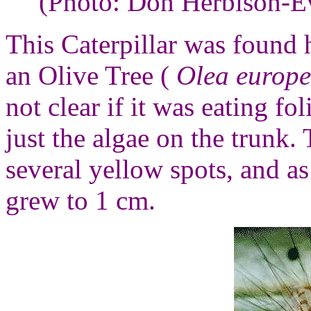
(Photo: Don Herbison-E
This Caterpillar was found 
an Olive Tree (
Olea euro
not clear if it was eating fo
just the algae on the trunk.
several yellow spots, and as
grew to 1 cm.