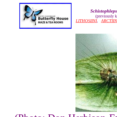
Schistophleps
(previously
LITHOSIINI
,
ARCTII