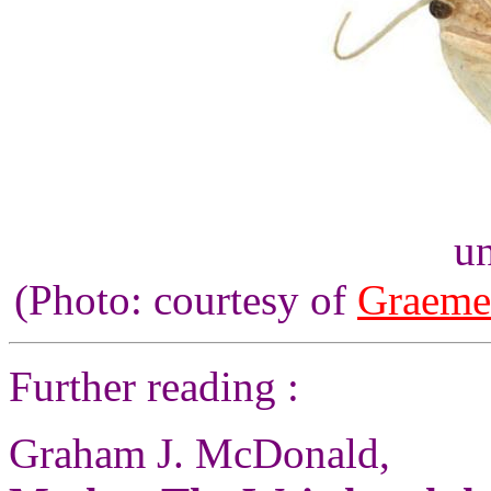
un
(Photo: courtesy of
Graeme
Further reading :
Graham J. McDonald,