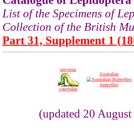
List of the Specimens of Lep
Collection of the British 
Part 31, Supplement 1 (18
previous
Australian
butterflies
caterpillar
(updated 20 August