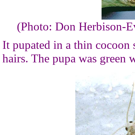
(Photo: Don Herbison-E
It pupated in a thin cocoon
hairs. The pupa was green w