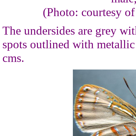
(Photo: courtesy o
The undersides are grey wi
spots outlined with metalli
cms.