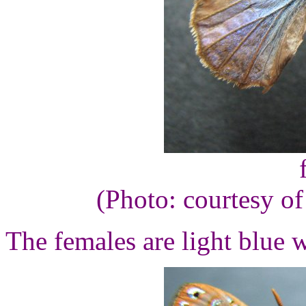
(Photo: courtesy o
The females are light blue 