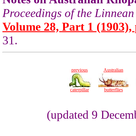
Proceedings of the Linnean
Volume 28, Part 1 (1903), 
31.
previous
Australian
caterpillar
butterflies
(updated 9 Decem