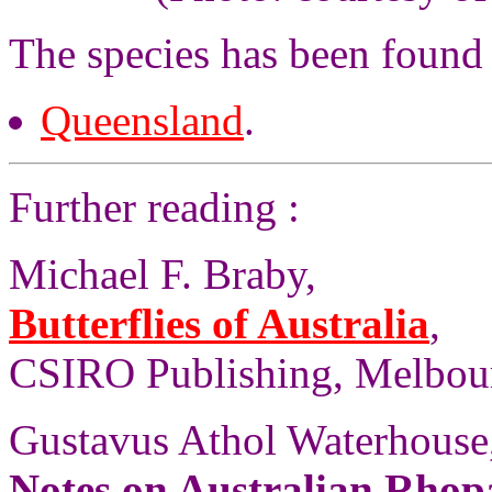
The species has been found
Queensland
.
Further reading :
Michael F. Braby,
Butterflies of Australia
,
CSIRO Publishing, Melbourn
Gustavus Athol Waterhouse
Notes on Australian Rhopa