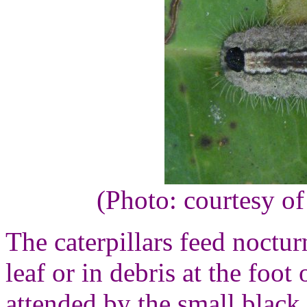
(Photo: courtesy o
The caterpillars feed noctur
leaf or in debris at the foo
attended by the small black 