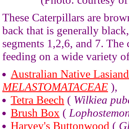
These Caterpillars are brown
back that is generally black
segments 1,2,6, and 7. The 
feeding on a wide variety of
Australian Native Lasiand
MELASTOMATACEAE
),
Tetra Beech
(
Wilkiea pub
Brush Box
(
Lophostemon
Harvey's Buttonwood
(
G