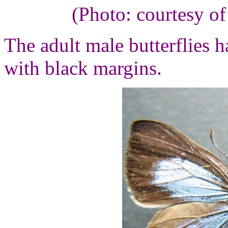
(Photo: courtesy o
The adult male butterflies h
with black margins.