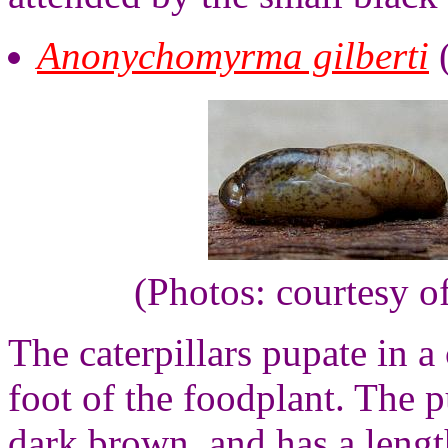
Anonychomyrma gilberti
(Photos: courtesy o
The caterpillars pupate in a 
foot of the foodplant. The 
dark brown, and has a lengt