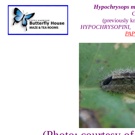
Hypochrysops m
C
(previously 
HYPOCHRYSOPINI
PAP
(Photo: courtesy o