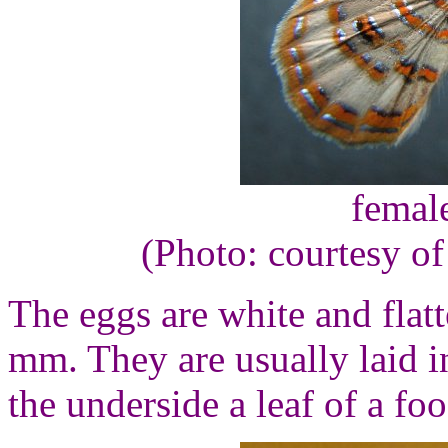
femal
(Photo: courtesy o
The eggs are white and flat
mm. They are usually laid i
the underside a leaf of a fo