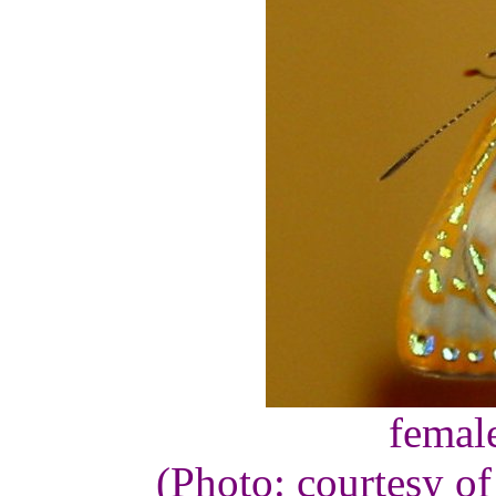
femal
(Photo: courtesy o