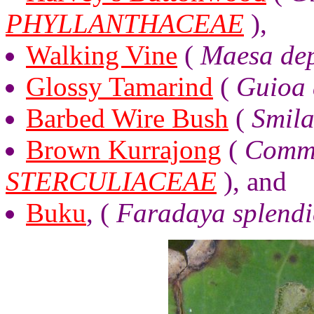
PHYLLANTHACEAE
),
Walking Vine
(
Maesa de
Glossy Tamarind
(
Guioa 
Barbed Wire Bush
(
Smila
Brown Kurrajong
(
Comme
STERCULIACEAE
), and
Buku
, (
Faradaya splend