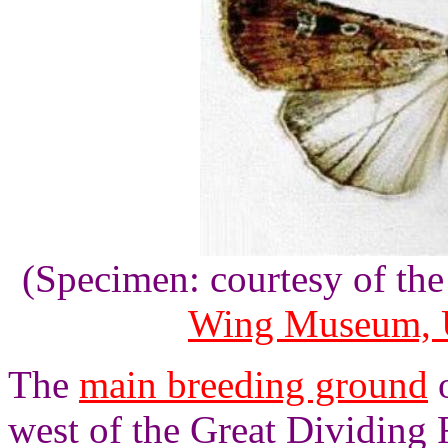
(Specimen: courtesy of th
Wing Museum, U
The
main breeding ground
o
west of the Great Dividing