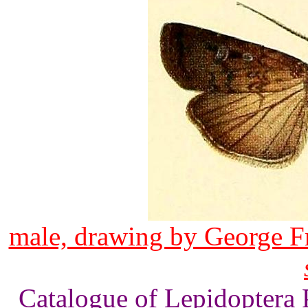
male, drawing by George F
Catalogue of Lepidoptera 