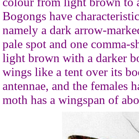
colour from light brown to 
Bogongs have characteristi
namely a dark arrow-marked
pale spot and one comma-sh
light brown with a darker bo
wings like a tent over its b
antennae, and the females h
moth has a wingspan of abo