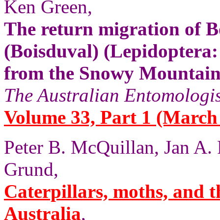
Ken Green,
The return migration of 
(Boisduval) (Lepidopter
from the Snowy Mountain
The Australian Entomologis
Volume 33, Part 1 (March 
Peter B. McQuillan, Jan A.
Grund,
Caterpillars, moths, and t
Australia
,