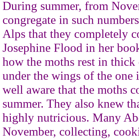
During summer, from Novem
congregate in such numbers 
Alps that they completely co
Josephine Flood in her bo
how the moths rest in thick 
under the wings of the one 
well aware that the moths c
summer. They also knew that
highly nutricious. Many Ab
November, collecting, cooki