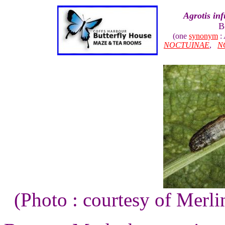
Agrotis inf
B
(one
synonym
:
NOCTUINAE
,
N
(Photo : courtesy of Merli