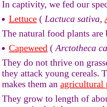
In captivity, we fed our sp
Lettuce
(
Lactuca sativa
,
The natural food plants are
Capeweed
(
Arctotheca c
They do not thrive on grass
they attack young cereals. T
makes them an
agricultural 
They grow to length of abo