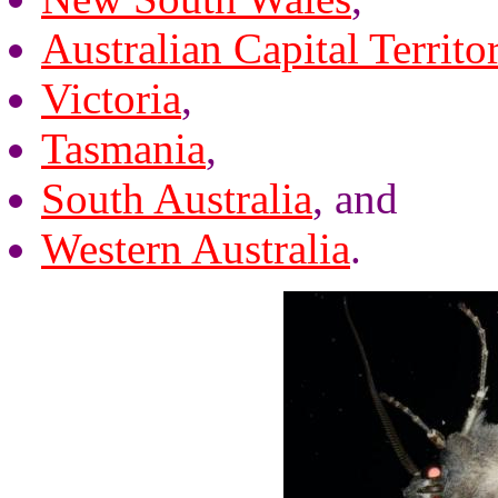
Australian Capital Territo
Victoria
,
Tasmania
,
South Australia
, and
Western Australia
.