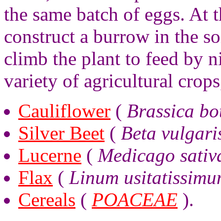
the same batch of eggs. At t
construct a burrow in the so
climb the plant to feed by n
variety of agricultural crops
Cauliflower
(
Brassica bot
Silver Beet
(
Beta vulgari
Lucerne
(
Medicago sativ
Flax
(
Linum usitatissim
Cereals
(
POACEAE
).