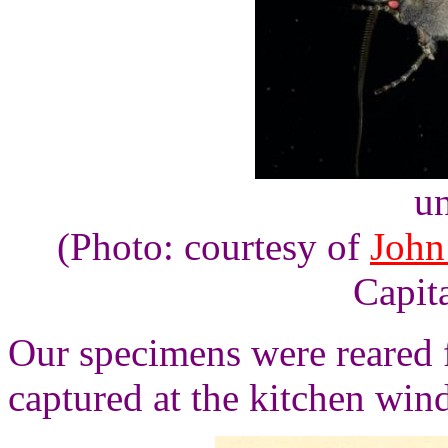
un
(Photo: courtesy of
John
Capita
Our specimens were reared 
captured at the kitchen wi