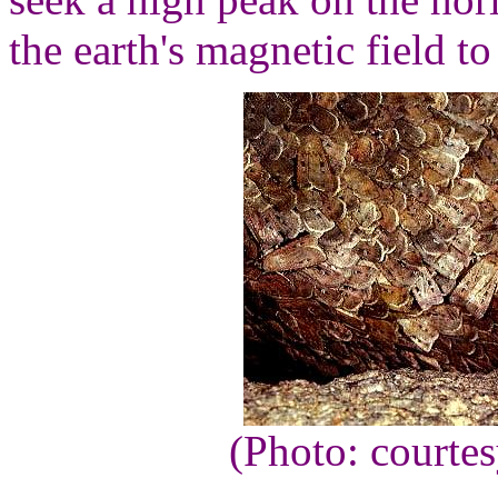
the earth's magnetic field to
(Photo: courte