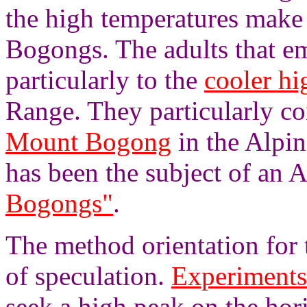
the high temperatures make 
Bogongs. The adults that e
particularly to the
cooler hi
Range. They particularly co
Mount Bogong
in the Alpin
has been the subject of an
Bogongs"
.
The method orientation for 
of speculation.
Experiments
seek a high peak on the hori