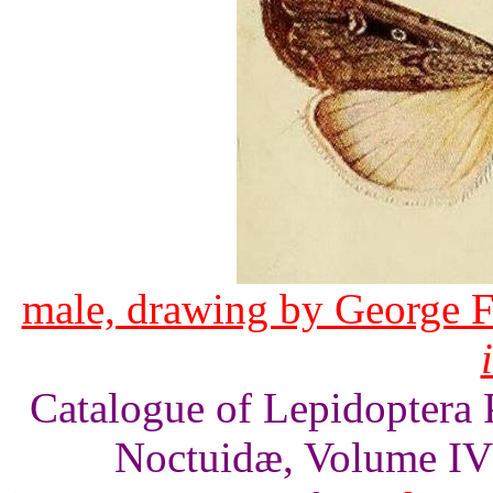
male, drawing by George F
Catalogue of Lepidoptera 
Noctuidæ, Volume IV 