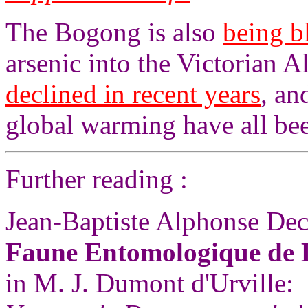
The Bogong is also
being 
arsenic into the Victorian A
declined in recent years
, an
global warming have all bee
Further reading :
Jean-Baptiste Alphonse Dec
Faune Entomologique de 
in M. J. Dumont d'Urville: