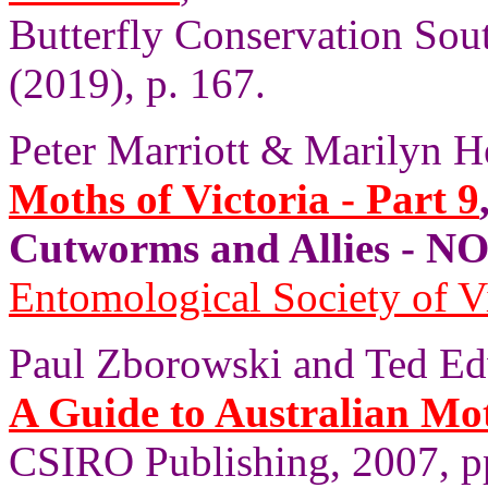
Butterfly Conservation Sout
(2019), p. 167.
Peter Marriott & Marilyn H
Moths of Victoria - Part 9
Cutworms and Allies - 
Entomological Society of V
Paul Zborowski and Ted Ed
A Guide to Australian Mo
CSIRO Publishing, 2007, p