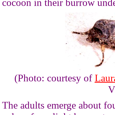
cocoon in their burrow under
(Photo: courtesy of
Laur
V
The adults emerge about fou