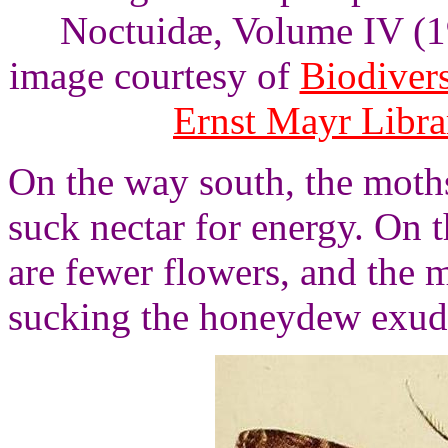
Noctuidæ, Volume IV (19
image courtesy of
Biodivers
Ernst Mayr Libra
On the way south, the moths
suck nectar for energy. On 
are fewer flowers, and the
sucking the honeydew exud