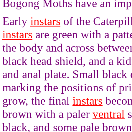
Bogong Moths have an impor
Early
instars
of the Caterpil
instars
are green with a patt
the body and across between
black head shield, and a ki
and anal plate. Small black 
marking the positions of pri
grow, the final
instars
become
brown with a paler
ventral
s
black, and some pale brown