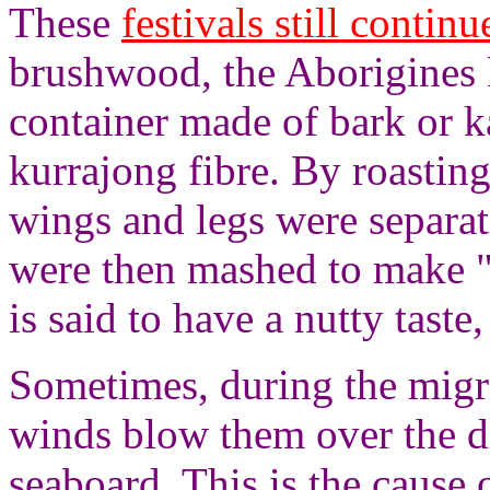
These
festivals still continu
brushwood, the Aborigines 
container made of bark or k
kurrajong fibre. By roasting
wings and legs were separat
were then mashed to make "
is said to have a nutty tast
Sometimes, during the migra
winds blow them over the di
seaboard. This is the cause 