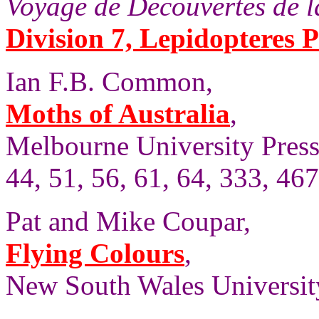
Voyage de Decouvertes de la
Division 7, Lepidopteres P
Ian F.B. Common,
Moths of Australia
,
Melbourne University Press,
44, 51, 56, 61, 64, 333, 467
Pat and Mike Coupar,
Flying Colours
,
New South Wales University