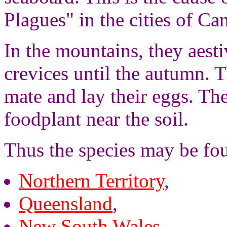
Plagues" in the cities of C
In the mountains, they aesti
crevices until the autumn. T
mate and lay their eggs. The
foodplant near the soil.
Thus the species may be fo
Northern Territory
,
Queensland
,
New South Wales
,