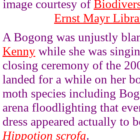
image courtesy of
Biodivers
Ernst Mayr Libra
A Bogong was unjustly bla
Kenny
while she was singi
closing ceremony of the 20
landed for a while on her bo
moth species including Bogon
arena floodlighting that ev
dress appeared actually to b
Hippotion scrofa
.