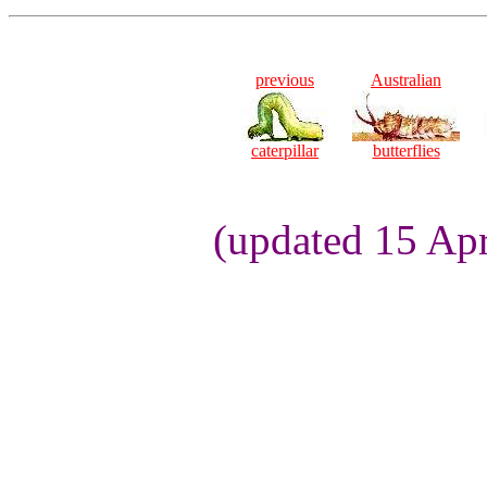
previous
Australian
caterpillar
butterflies
(updated 15 Apr