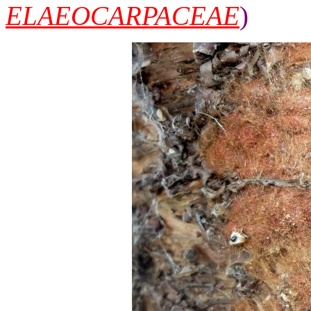
ELAEOCARPACEAE
)