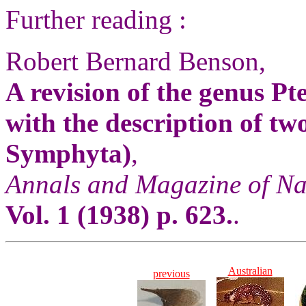
Further reading :
Robert Bernard Benson,
A revision of the genus Pt
with the description of t
Symphyta)
,
Annals and Magazine of Na
Vol. 1 (1938) p. 623.
.
Australian
previous