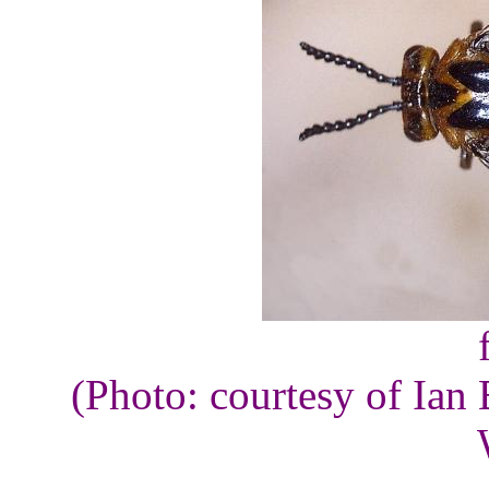
(Photo: courtesy of Ian 