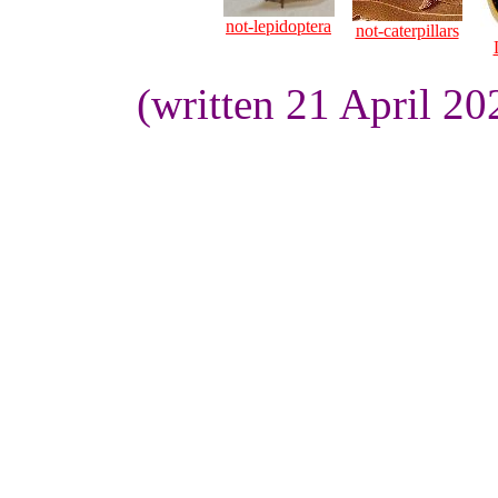
not-lepidoptera
not-caterpillars
(written 21 April 2