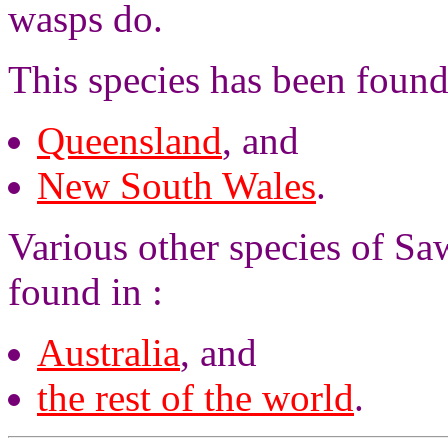
wasps do.
This species has been found
Queensland
, and
New South Wales
.
Various other species of Saw
found in :
Australia
, and
the rest of the world
.