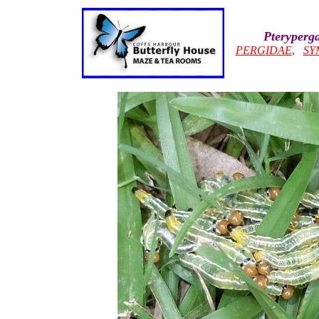
Pteryperga
PERGIDAE
,
SY