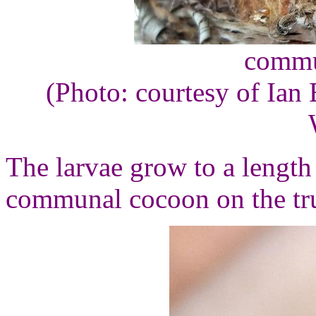
commu
(Photo: courtesy of Ian 
The larvae grow to a length
communal cocoon on the tru