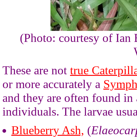
(Photo: courtesy of Ian 
These are not
true Caterpill
or more accurately a
Symph
and they are often found in
individuals. The larvae usua
Blueberry Ash,
(
Elaeocarp