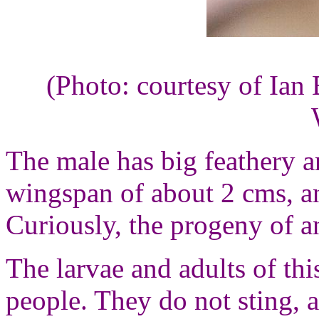
(Photo: courtesy of Ian 
The male has big feathery a
wingspan of about 2 cms, a
Curiously, the progeny of 
The larvae and adults of thi
people. They do not sting, 