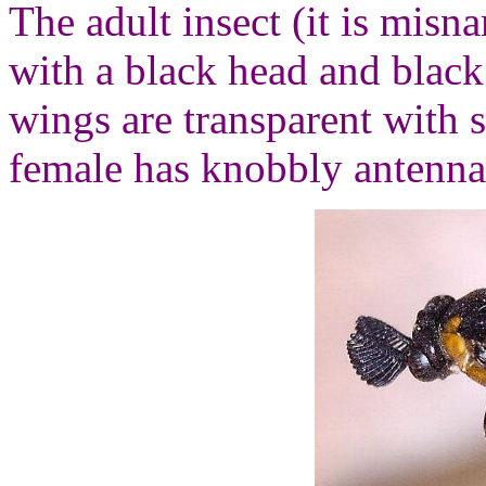
The adult insect (it is misna
with a black head and blac
wings are transparent with 
female has knobbly antenna