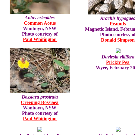
Aotus ericoides
Arachis hypogae
Common Aotus
Peanuts
Wonboyn, NSW
Magnetic Island, Febru
Photo courtesy of
Photo courtesy o
Paul Whitington
Donald Simpson
Daviesia villifera
Prickly Pea
Wyee, February 2
Bossiaea prostrata
Creeping Bossiaea
Wonboyn, NSW
Photo courtesy of
Paul Whitington