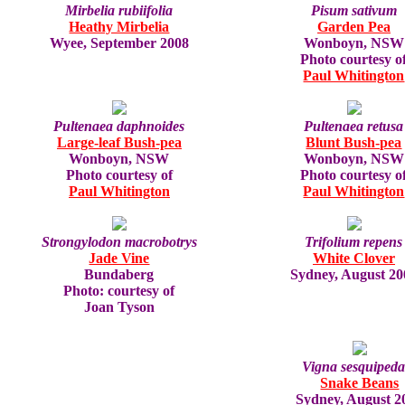
Mirbelia rubiifolia
Pisum sativum
Heathy Mirbelia
Garden Pea
Wyee, September 2008
Wonboyn, NSW
Photo courtesy o
Paul Whitington
Pultenaea daphnoides
Pultenaea retusa
Large-leaf Bush-pea
Blunt Bush-pea
Wonboyn, NSW
Wonboyn, NSW
Photo courtesy of
Photo courtesy o
Paul Whitington
Paul Whitington
Strongylodon macrobotrys
Trifolium repens
Jade Vine
White Clover
Bundaberg
Sydney, August 20
Photo: courtesy of
Joan Tyson
Vigna sesquipeda
Snake Beans
Sydney, August 2