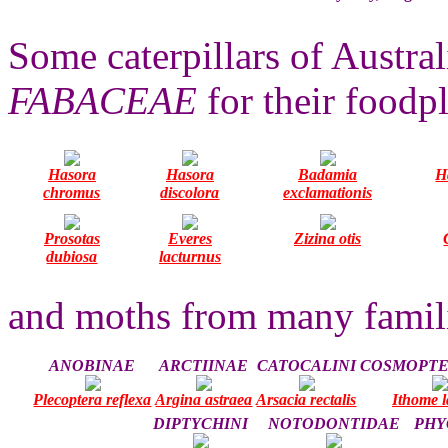
Some caterpillars of Austral
FABACEAE
for their foodpl
Hasora
Hasora
Badamia
H
chromus
discolora
exclamationis
Prosotas
Everes
Zizina otis
dubiosa
lacturnus
and moths from many famili
ANOBINAE
ARCTIINAE
CATOCALINI
COSMOPTE
Plecoptera reflexa
Argina astraea
Arsacia rectalis
Ithome l
DIPTYCHINI
NOTODONTIDAE
PHY