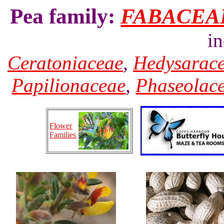
Pea family:
FABACEA
i
Ceratoniaceae
,
Hedysarac
Papilionaceae
,
Phaseolac
Flower
Families