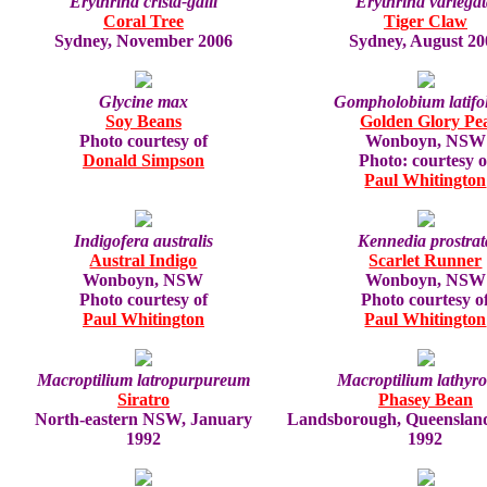
Erythrina crista-galli
Erythrina variega
Coral Tree
Tiger Claw
Sydney, November 2006
Sydney, August 20
Glycine max
Gompholobium latifo
Soy Beans
Golden Glory Pe
Photo courtesy of
Wonboyn, NSW
Donald Simpson
Photo: courtesy o
Paul Whitington
Indigofera australis
Kennedia prostrat
Austral Indigo
Scarlet Runner
Wonboyn, NSW
Wonboyn, NSW
Photo courtesy of
Photo courtesy o
Paul Whitington
Paul Whitington
Macroptilium latropurpureum
Macroptilium lathyro
Siratro
Phasey Bean
North-eastern NSW, January
Landsborough, Queenslan
1992
1992