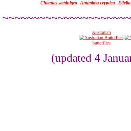
Chlenias seminigra
Antimima cryptica
Etiella
~~~~~~~~~~~~~~~~~~~~
Australian
butterflies
(updated 4 Janua