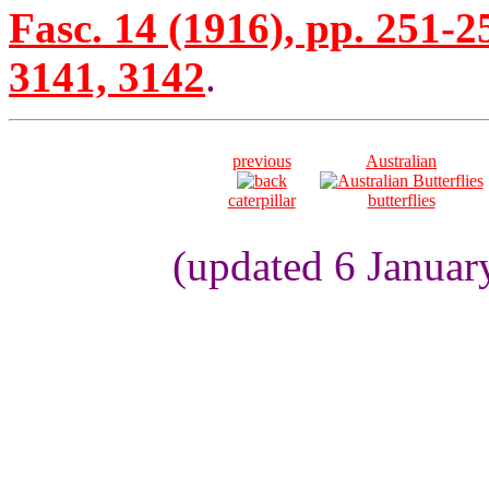
Fasc. 14 (1916), pp. 251-2
3141, 3142
.
previous
Australian
caterpillar
butterflies
(updated 6 Januar