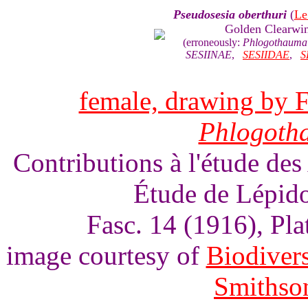
Pseudosesia oberthuri
(
Le
Golden Clearwi
(erroneously:
Phlogothauma 
SESIINAE
,
SESIIDAE
,
S
female, drawing by F
Phlogoth
Contributions à l'étude des
Étude de Lépido
Fasc. 14 (1916), Pl
image courtesy of
Biodivers
Smithson