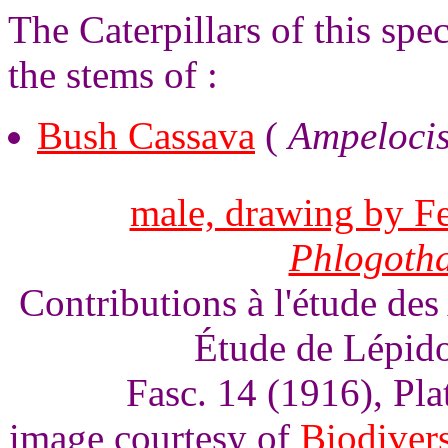
The Caterpillars of this spe
the stems of :
Bush Cassava
(
Ampelocis
male, drawing by Fe
Phlogoth
Contributions à l'étude des
Étude de Lépido
Fasc. 14 (1916), Pl
image courtesy of
Biodivers