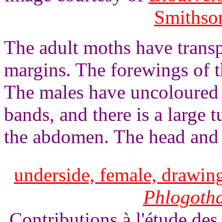
Smithson
The adult moths have trans
margins. The forewings of t
The males have uncoloured
bands, and there is a large t
the abdomen. The head and 
underside, female, drawing
Phlogoth
Contributions à l'étude des