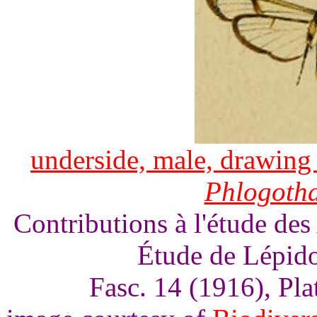
underside, male, drawing 
Phlogoth
Contributions à l'étude des
Étude de Lépido
Fasc. 14 (1916), Pl