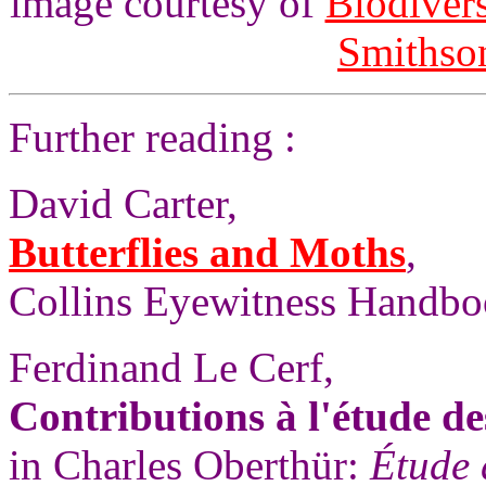
image courtesy of
Biodivers
Smithson
Further reading :
David Carter,
Butterflies and Moths
,
Collins Eyewitness Handbo
Ferdinand Le Cerf,
Contributions à l'étude de
in Charles Oberthür:
Étude 