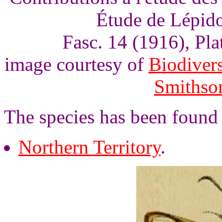
Étude de Lépido
Fasc. 14 (1916), Pl
image courtesy of
Biodivers
Smithson
The species has been found 
Northern Territory
.