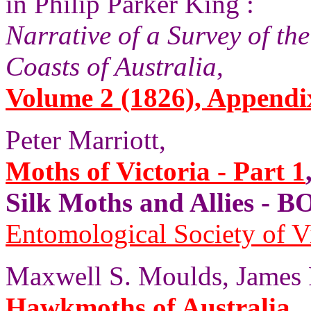
in Philip Parker King :
Narrative of a Survey of th
Coasts of Australia
,
Volume 2 (1826), Appendix
Peter Marriott,
Moths of Victoria - Part 1
Silk Moths and Allies 
Entomological Society of V
Maxwell S. Moulds, James P
Hawkmoths of Australia
,