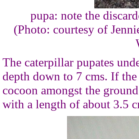
pupa: note the discarde
(Photo: courtesy of Jenn
The caterpillar pupates under 
depth down to 7 cms. If the 
cocoon amongst the ground 
with a length of about 3.5 