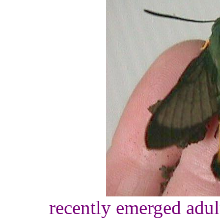
recently emerged adult