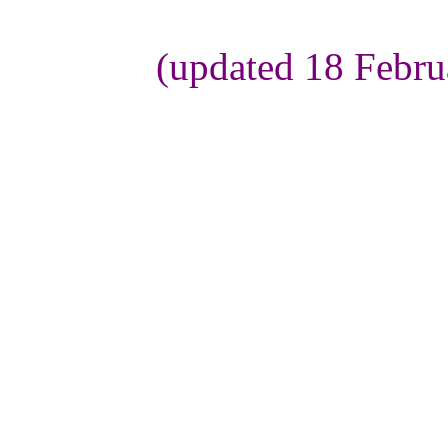
(updated 18 Febru