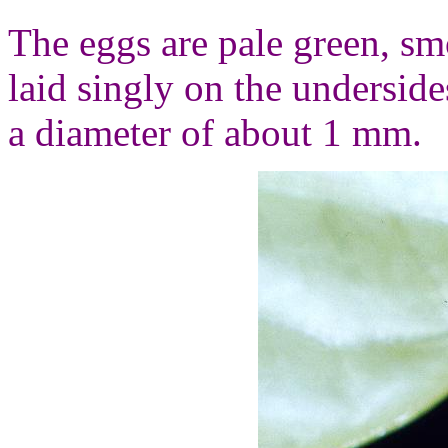
The eggs are pale green, sm
laid singly on the undersid
a diameter of about 1 mm.