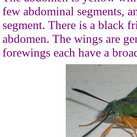
few abdominal segments, an
segment. There is a black fr
abdomen. The wings are gene
forewings each have a broad