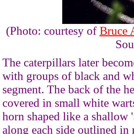
(Photo: courtesy of
Bruce 
Sou
The caterpillars later becom
with groups of black and whi
segment. The back of the hea
covered in small white warts
horn shaped like a shallow '
along each side outlined in