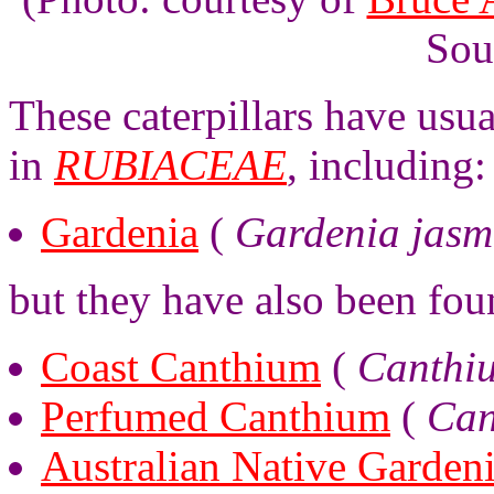
Sou
These caterpillars have usu
in
RUBIACEAE
, including:
Gardenia
(
Gardenia jasm
but they have also been fou
Coast Canthium
(
Canthi
Perfumed Canthium
(
Can
Australian Native Garden