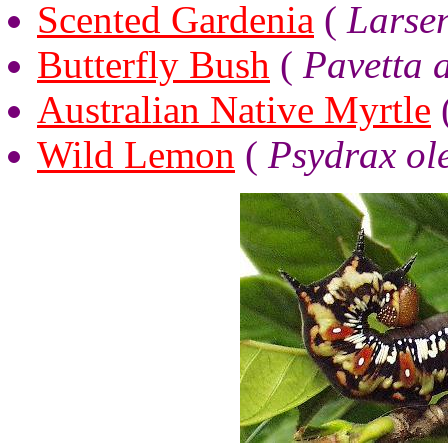
Scented Gardenia
(
Larse
Butterfly Bush
(
Pavetta a
Australian Native Myrtle
Wild Lemon
(
Psydrax ole