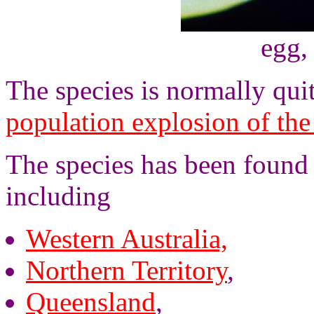
egg,
The species is normally quit
population explosion of the
The species has been found 
including
Western Australia,
Northern Territory
,
Queensland
,