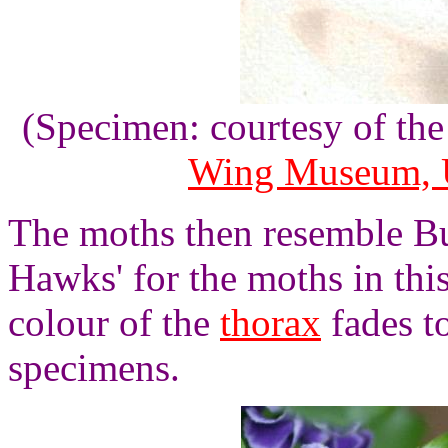
(Specimen: courtesy of th
Wing Museum, U
The moths then resemble B
Hawks' for the moths in th
colour of the
thorax
fades t
specimens.