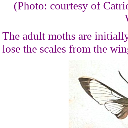
(Photo: courtesy of Cat
The adult moths are initiall
lose the scales from the win