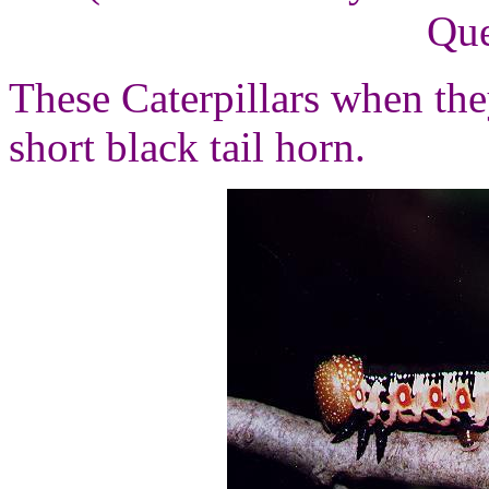
Que
These Caterpillars when they
short black tail horn.