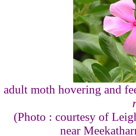
adult moth hovering and fe
(Photo : courtesy of Lei
near Meekatharr