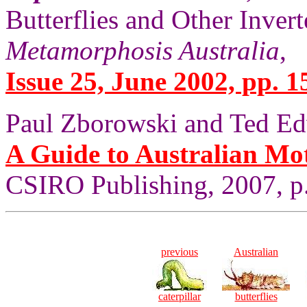
Butterflies and Other Invert
Metamorphosis Australia
,
Issue 25, June 2002, pp. 1
Paul Zborowski and Ted Ed
A Guide to Australian Mo
CSIRO Publishing, 2007, p.
previous
Australian
caterpillar
butterflies