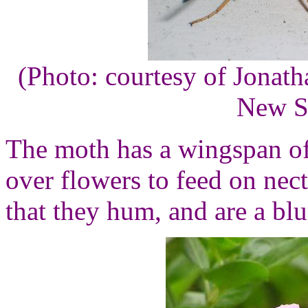
(Photo: courtesy of Jonat
New S
The moth has a wingspan o
over flowers to feed on nect
that they hum, and are a blu