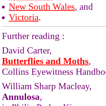
New South Wales
, and
Victoria
.
Further reading :
David Carter,
Butterflies and Moths
,
Collins Eyewitness Handbo
William Sharp Macleay,
Annulosa
,