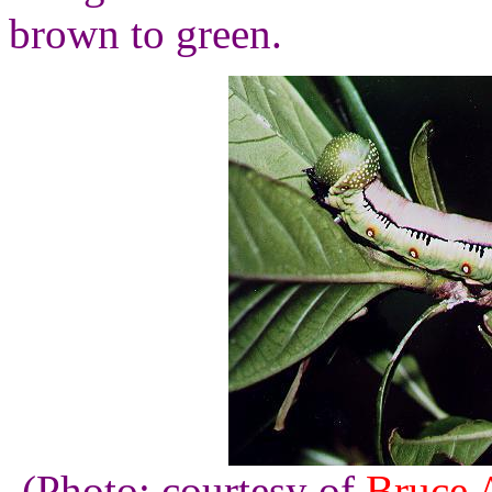
brown to green.
(Photo: courtesy of
Bruce 