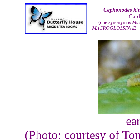
Cephonodes kin
Gard
(one synonym is
Mac
MACROGLOSSINAE
ear
(Photo: courtesy of To