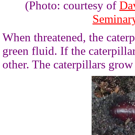
(Photo: courtesy of
Da
Seminar
When threatened, the caterpi
green fluid. If the caterpil
other. The caterpillars grow