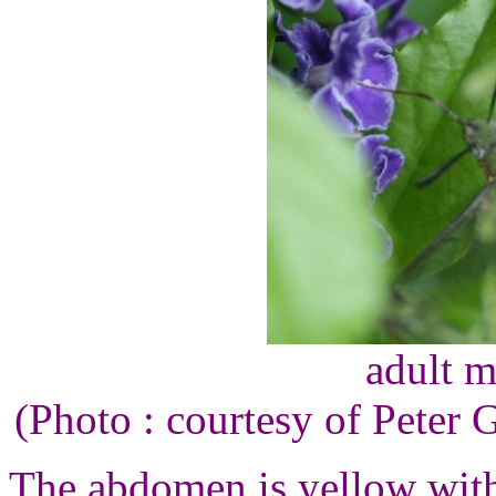
adult m
(Photo : courtesy of Peter
The abdomen is yellow with 