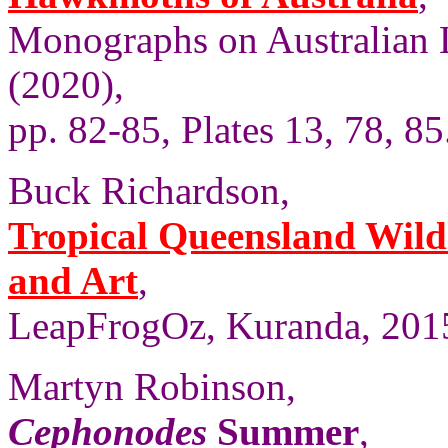
Monographs on Australian 
(2020),
pp. 82-85, Plates 13, 78, 85
Buck Richardson,
Tropical Queensland Wild
and Art
,
LeapFrogOz, Kuranda, 2015
Martyn Robinson,
Cephonodes
Summer
,