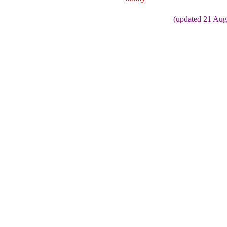
(updated 21 Aug