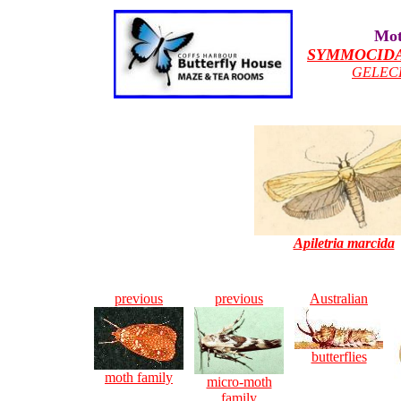
Mot
SYMMOCID
GELEC
Apiletria marcida
previous
previous
Australian
butterflies
moth family
micro-moth
family