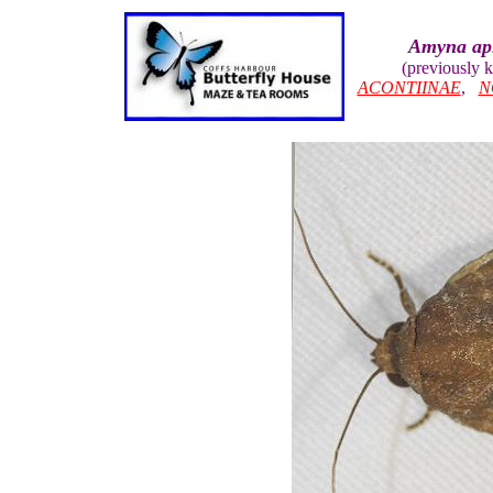
Amyna api
(previously
ACONTIINAE
,
N