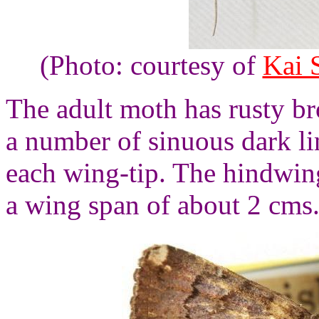
(Photo: courtesy of
Kai 
The adult moth has rusty b
a number of sinuous dark li
each wing-tip. The hindwin
a wing span of about 2 cms