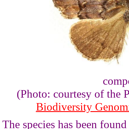
compo
(Photo: courtesy of the
Biodiversity Genom
The species has been found 