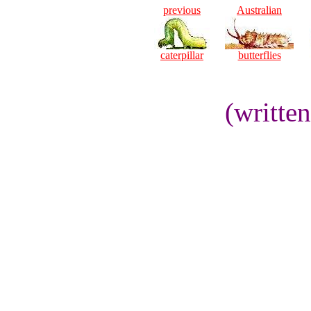
previous
Australian
caterpillar
butterflies
(writte