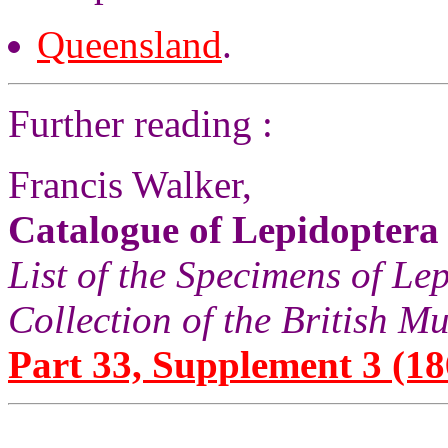
Queensland
.
Further reading :
Francis Walker,
Catalogue of Lepidoptera
List of the Specimens of Lep
Collection of the British 
Part 33, Supplement 3 (18