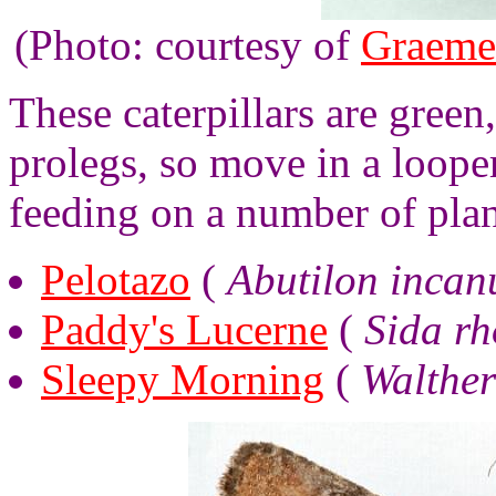
(Photo: courtesy of
Graeme
These caterpillars are gree
prolegs, so move in a loope
feeding on a number of pla
Pelotazo
(
Abutilon inca
Paddy's Lucerne
(
Sida rh
Sleepy Morning
(
Walther