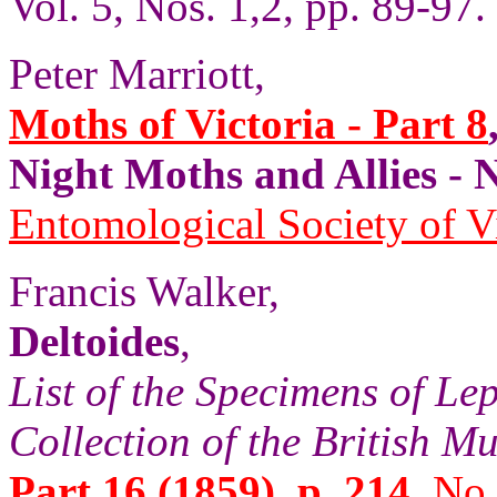
Vol. 5, Nos. 1,2, pp. 89-97.
Peter Marriott,
Moths of Victoria - Part 8
Night Moths and Allies
Entomological Society of V
Francis Walker,
Deltoides
,
List of the Specimens of Lep
Collection of the British 
Part 16 (1859), p. 214,
No.