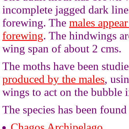
incomplete jagged dark lin
forewing. The
males appear
forewing
. The hindwings ar
wing span of about 2 cms.
The moths have been studie
produced by the males
, usi
wings to act on the bubble 
The species has been found 
Chagos Archipelago
,