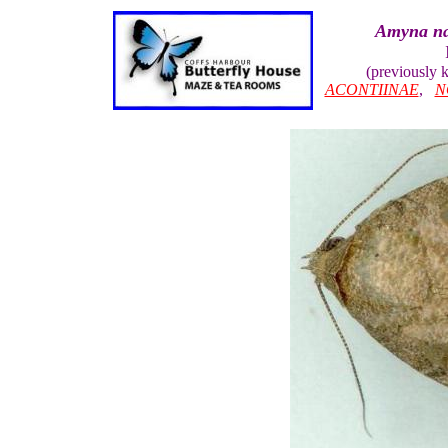
Amyna na
(previously
ACONTIINAE
,
N