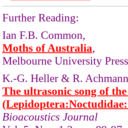
Further Reading:
Ian F.B. Common,
Moths of Australia
,
Melbourne University Press,
K.-G. Heller & R. Achmann
The ultrasonic song of th
(Lepidoptera:Noctudidae:
Bioacoustics Journal