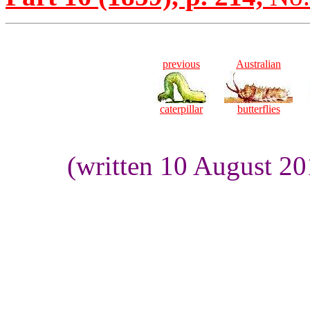
previous
Australian
caterpillar
butterflies
(written 10 August 2