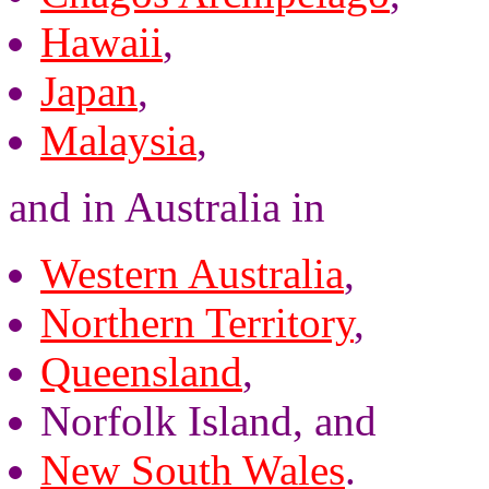
Hawaii
,
Japan
,
Malaysia
,
and in Australia in
Western Australia
,
Northern Territory
,
Queensland
,
Norfolk Island, and
New South Wales
.