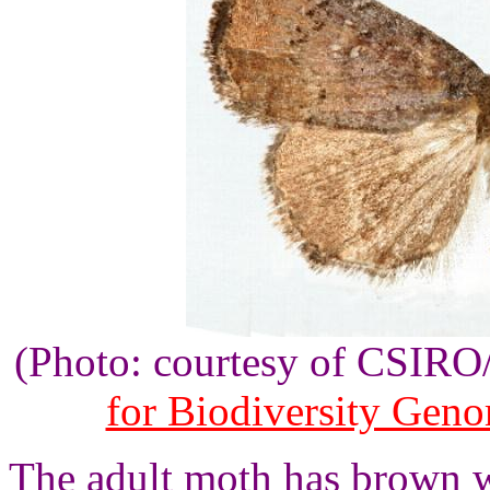
(Photo: courtesy of CSIR
for Biodiversity Gen
The adult moth has brown w