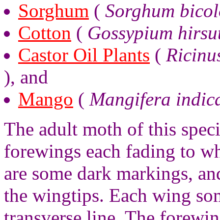
Sorghum
(
Sorghum bicol
Cotton
(
Gossypium hirsu
Castor Oil Plants
(
Ricinu
), and
Mango
(
Mangifera indic
The adult moth of this spec
forewings each fading to w
are some dark markings, and
the wingtips. Each wing so
transverse line. The forew