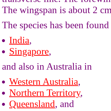
The wingspan is about 2 cm
The species has been found 
India
,
Singapore
,
and also in Australia in
Western Australia
,
Northern Territory
,
Queensland
, and