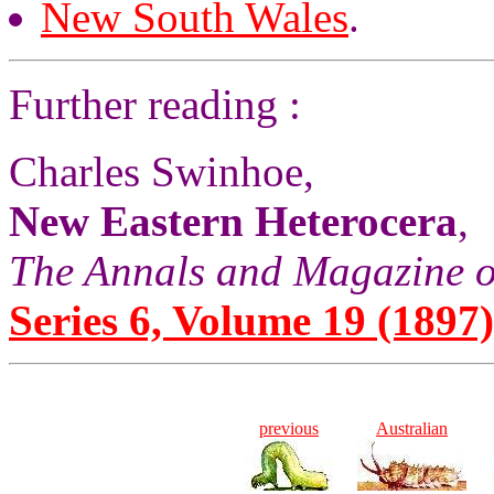
New South Wales
.
Further reading :
Charles Swinhoe,
New Eastern Heterocera
,
The Annals and Magazine o
Series 6, Volume 19 (1897)
previous
Australian