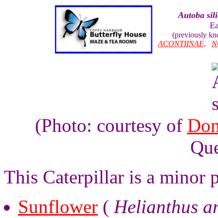
Autoba sil
E
(previously k
ACONTIINAE
,
N
(Photo: courtesy of
Dom
Que
This Caterpillar is a minor
Sunflower
(
Helianthus a