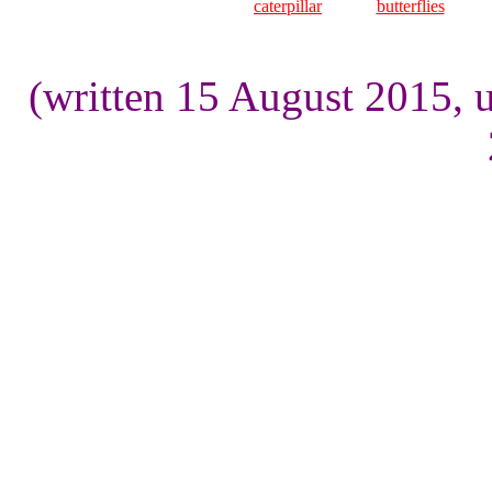
caterpillar
butterflies
(written 15 August 2015, 