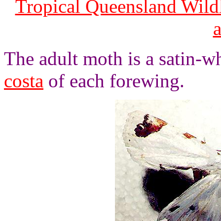
Tropical Queensland Wild
The adult moth is a satin-w
costa
of each forewing.