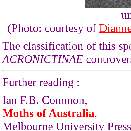
un
(Photo: courtesy of
Dianne
The classification of this sp
ACRONICTINAE
controvers
Further reading :
Ian F.B. Common,
Moths of Australia
,
Melbourne University Press,