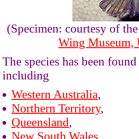
(Specimen: courtesy of th
Wing Museum, U
The species has been found 
including
Western Australia
,
Northern Territory
,
Queensland
,
New South Wales
,