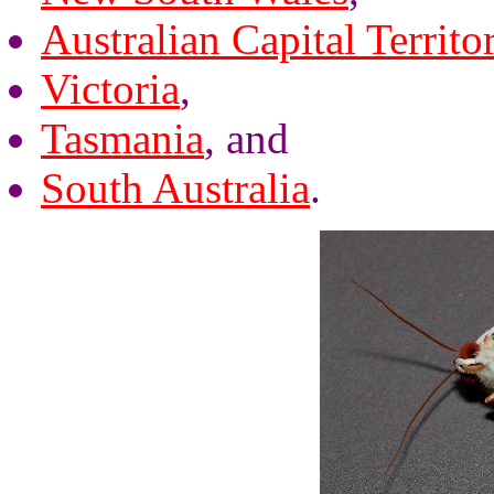
Australian Capital Territo
Victoria
,
Tasmania
, and
South Australia
.