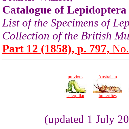
Catalogue of Lepidoptera
List of the Specimens of Lep
Collection of the British 
Part 12 (1858), p. 797,
No.
previous
Australian
caterpillar
butterflies
(updated 1 July 2