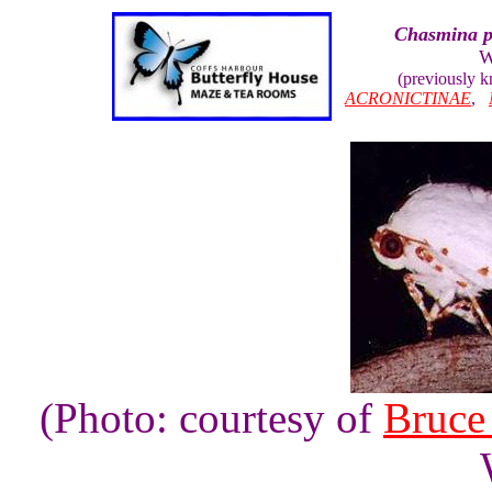
Chasmina p
W
(previously 
ACRONICTINAE
,
(Photo: courtesy of
Bruce