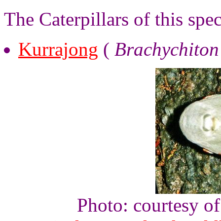
The Caterpillars of this spe
Kurrajong
(
Brachychiton
Photo: courtesy o