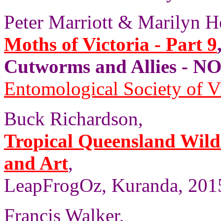
Peter Marriott & Marilyn H
Moths of Victoria - Part 9
Cutworms and Allies - 
Entomological Society of V
Buck Richardson,
Tropical Queensland Wild
and Art
,
LeapFrogOz, Kuranda, 2015
Francis Walker,