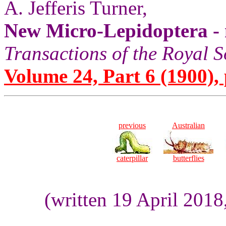
A. Jefferis Turner,
New Micro-Lepidoptera -
Transactions of the Royal S
Volume 24, Part 6 (1900), 
previous
Australian
caterpillar
butterflies
(written 19 April 201