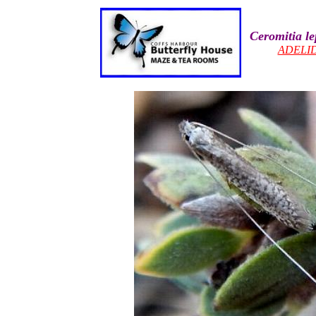
Ceromitia le
ADELI