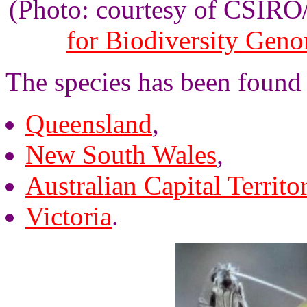
(Photo: courtesy of CSIR
for Biodiversity Gen
The species has been found
Queensland
,
New South Wales
,
Australian Capital Territo
Victoria
.