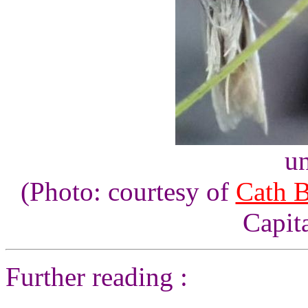
un
(Photo: courtesy of
Cath 
Capita
Further reading :