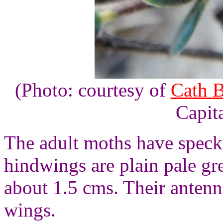
(Photo: courtesy of
Cath 
Capita
The adult moths have speck
hindwings are plain pale g
about 1.5 cms. Their antenna
wings.