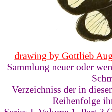
drawing by Gottlieb Aug
Sammlung neuer oder weni
Schm
Verzeichniss der in dies
Reihenfolge ih
Series I, Volume 1, Part 3 (