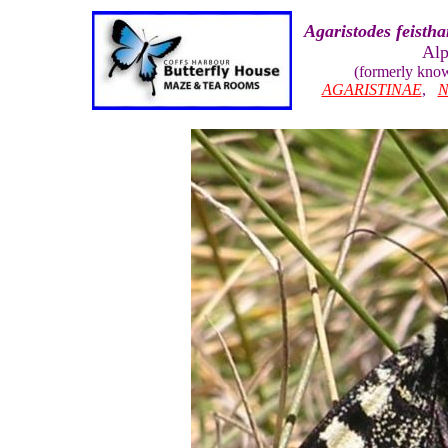
Agaristodes feistha
Alp
(formerly kno
AGARISTINAE
,
N