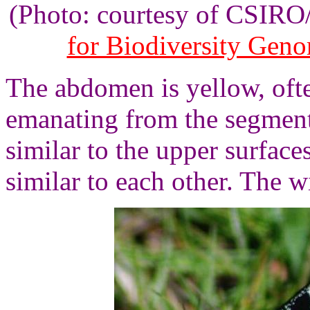
(Photo: courtesy of CSIR
for Biodiversity Gen
The abdomen is yellow, oft
emanating from the segment
similar to the upper surface
similar to each other. The 