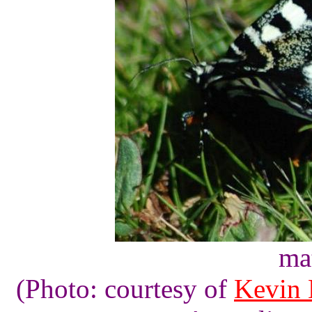
ma
(Photo: courtesy of
Kevin