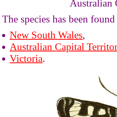
Australian 
The species has been found 
New South Wales
,
Australian Capital Territo
Victoria
.