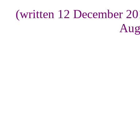
(written 12 December 20
Aug