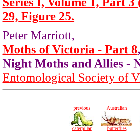
Series I, Volume 1, Part 3 
29, Figure 25.
Peter Marriott,
Moths of Victoria - Part 8
Night Moths and Allies
Entomological Society of V
previous
Australian
caterpillar
butterflies