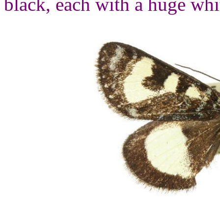
black, each with a huge whi