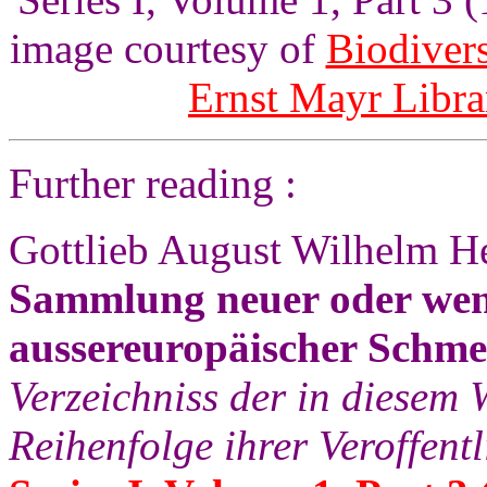
image courtesy of
Biodivers
Ernst Mayr Libra
Further reading :
Gottlieb August Wilhelm He
Sammlung neuer oder wen
aussereuropäischer Schme
Verzeichniss der in diesem 
Reihenfolge ihrer Veroffent