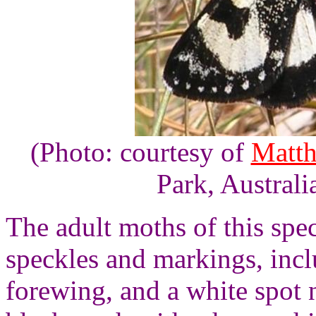
(Photo: courtesy of
Matth
Park, Australi
The adult moths of this spec
speckles and markings, incl
forewing, and a white spot 