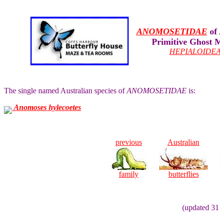
ANOMOSETIDAE
of 
Primitive Ghost 
HEPIALOIDE
The single named Australian species of
ANOMOSETIDAE
is:
Anomoses hylecoetes
previous
Australian
family
butterflies
(updated 31