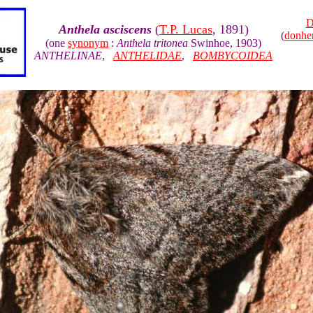
D
Anthela asciscens
(
T.P. Lucas
, 1891)
(
donhe
(one
synonym
:
Anthela tritonea
Swinhoe, 1903)
ANTHELINAE
,
ANTHELIDAE
,
BOMBYCOIDEA