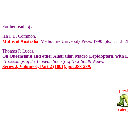
Further reading :
Ian F.B. Common,
Moths of Australia
, Melbourne University Press, 1990, pls. 13.13, 28
Thomas P. Lucas,
On Queensland and other Australian Macro-Lepidoptera, with Loc
Proceedings of the Linnean Society of New South Wales
,
Series 2, Volume 6, Part 2 (1891), pp. 288-289.
prev
caterp