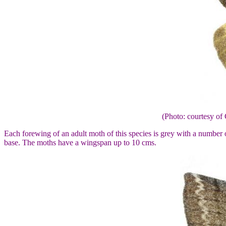
(Photo: courtesy 
Each forewing of an adult moth of this species is grey with a number o
base. The moths have a wingspan up to 10 cms.