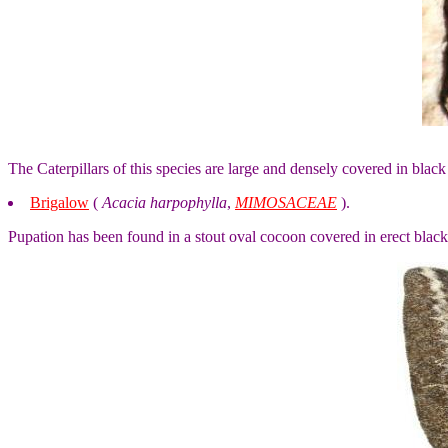
The Caterpillars of this species are large and densely covered in black 
Brigalow
(
Acacia harpophylla
,
MIMOSACEAE
).
Pupation has been found in a stout oval cocoon covered in erect black h