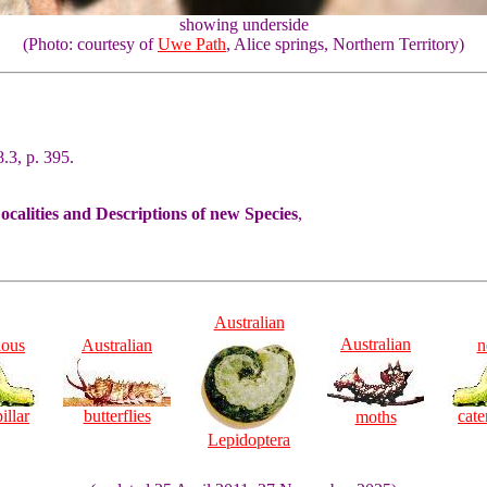
showing underside
(Photo: courtesy of
Uwe Path
, Alice springs, Northern Territory)
.3, p. 395.
alities and Descriptions of new Species
,
Australian
Australian
ious
Australian
n
illar
butterflies
cate
moths
Lepidoptera