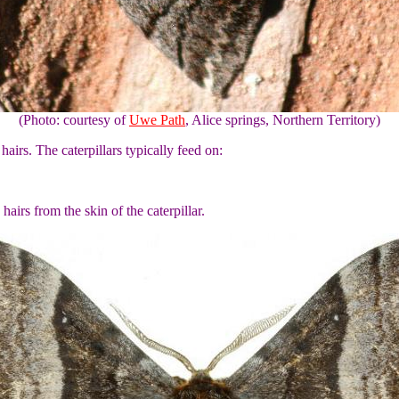
(Photo: courtesy of
Uwe Path
, Alice springs, Northern Territory)
hairs. The caterpillars typically feed on:
airs from the skin of the caterpillar.