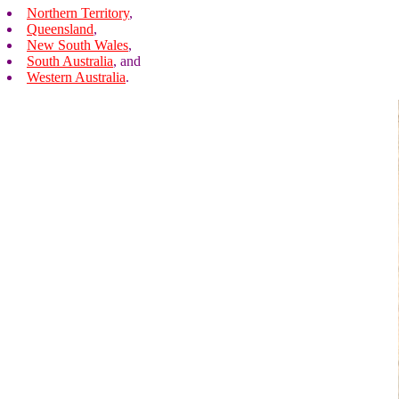
Northern Territory
,
Queensland
,
New South Wales
,
South Australia
, and
Western Australia
.