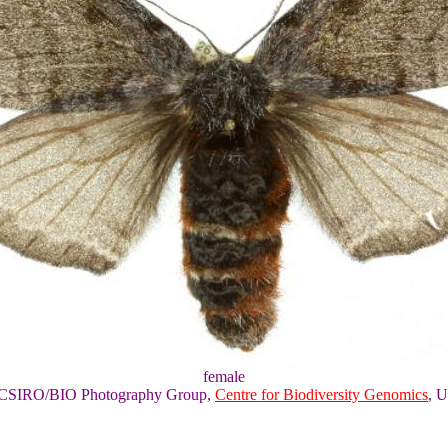
female
of CSIRO/BIO Photography Group,
Centre for Biodiversity Genomics
, U