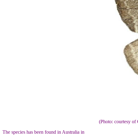
(Photo: courtesy 
The species has been found in Australia in