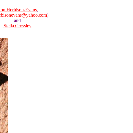
on Herbison-Evans
,
rbisonevans@yahoo.com
)
and
Stella Crossley