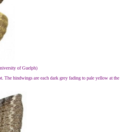
niversity of Guelph)
ot. The hindwings are each dark grey fading to pale yellow at the