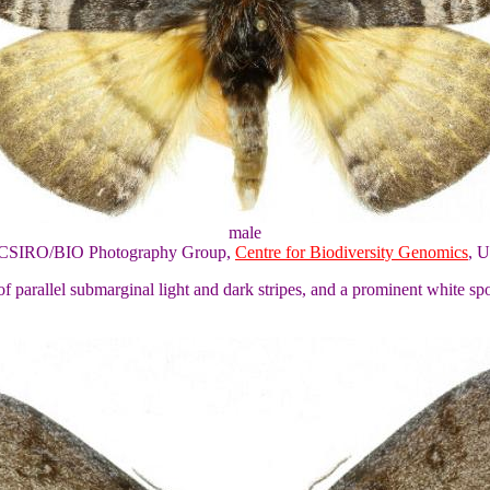
male
of CSIRO/BIO Photography Group,
Centre for Biodiversity Genomics
, U
f parallel submarginal light and dark stripes, and a prominent white sp