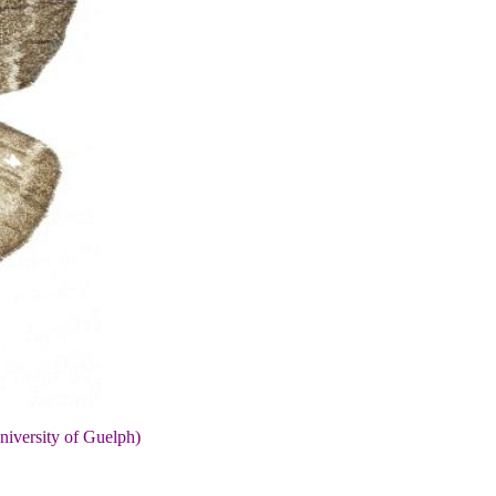
niversity of Guelph)