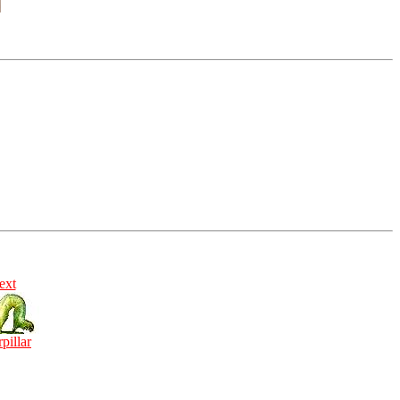
ext
rpillar