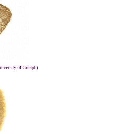
niversity of Guelph)