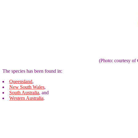
(Photo: courtesy 
The species has been found in:
Queensland
,
New South Wales
,
South Australia
, and
Western Australia
.