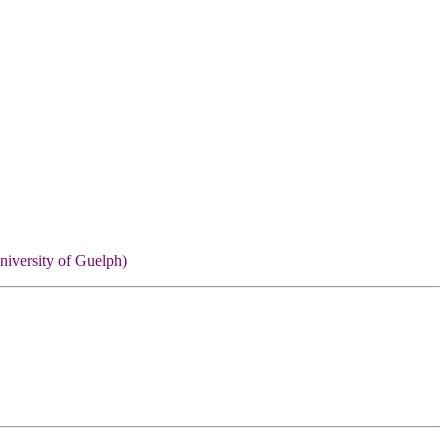
niversity of Guelph)