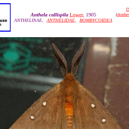
D
Anthela callispila
Lower
, 1905
(
donhe
ANTHELINAE
,
ANTHELIDAE
,
BOMBYCOIDEA