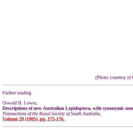
(Photo: courtesy 
Further reading
Oswald B. Lower,
Descriptions of new Australian Lepidoptera, with synonymic not
Transactions of the Royal Society of South Australia
,
Volume 29 (1905), pp. 175-176.