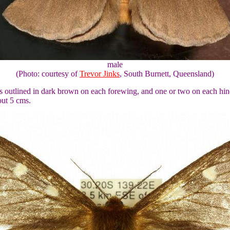
male
(Photo: courtesy of
Trevor Jinks
, South Burnett, Queensland)
ts outlined in dark brown on each forewing, and one or two on each hind
out 5 cms.