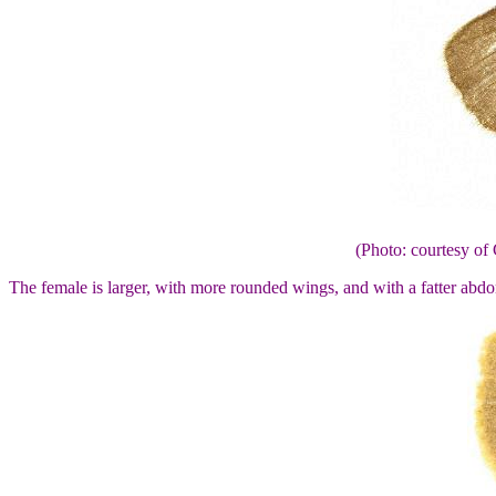
(Photo: courtesy 
The female is larger, with more rounded wings, and with a fatter abd