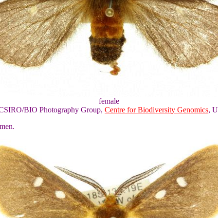
female
of CSIRO/BIO Photography Group,
Centre for Biodiversity Genomics
, U
omen.