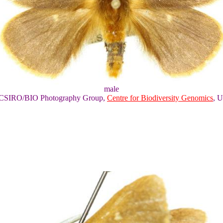
male
of CSIRO/BIO Photography Group,
Centre for Biodiversity Genomics
, U