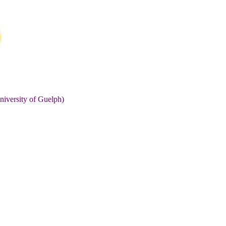
niversity of Guelph)