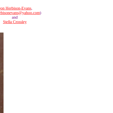
on Herbison-Evans
,
rbisonevans@yahoo.com
)
and
Stella Crossley