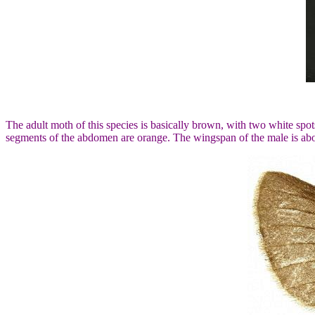
The adult moth of this species is basically brown, with two white spo
segments of the abdomen are orange. The wingspan of the male is ab