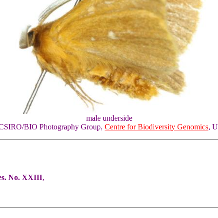
male underside
of CSIRO/BIO Photography Group,
Centre for Biodiversity Genomics
, U
es. No. XXIII
,