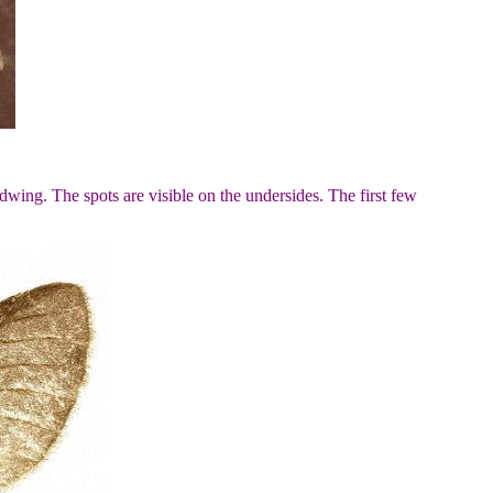
wing. The spots are visible on the undersides. The first few