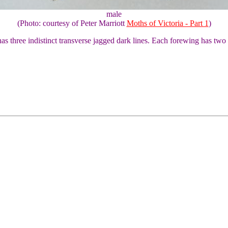
male
(Photo: courtesy of Peter Marriott
Moths of Victoria - Part 1
)
as three indistinct transverse jagged dark lines. Each forewing has two