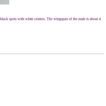
 black spots with white centres. The wingspan of the male is about 4