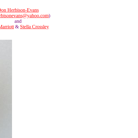
on Herbison-Evans
rbisonevans@yahoo.com
)
and
Marriott
&
Stella Crossley