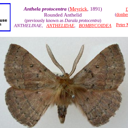
Anthela protocentra
(
Meyrick
, 1891)
D
Rounded Anthelid
(
donhe
(previously known as
Darala protocentra
)
Peter 
ANTHELINAE
,
ANTHELIDAE
,
BOMBYCOIDEA