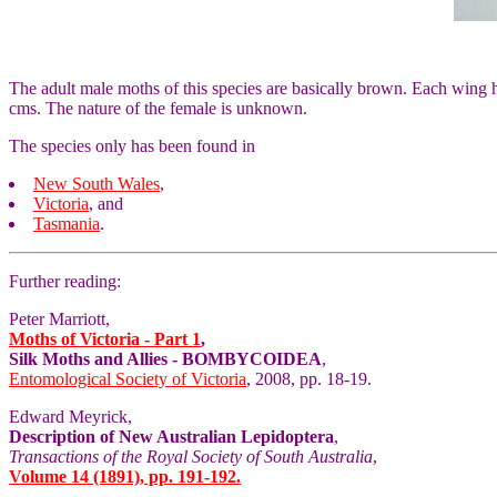
The adult male moths of this species are basically brown. Each wing h
cms. The nature of the female is unknown.
The species only has been found in
New South Wales
,
Victoria
, and
Tasmania
.
Further reading:
Peter Marriott,
Moths of Victoria - Part 1
,
Silk Moths and Allies - BOMBYCOIDEA
,
Entomological Society of Victoria
, 2008, pp. 18-19.
Edward Meyrick,
Description of New Australian Lepidoptera
,
Transactions of the Royal Society of South Australia
,
Volume 14 (1891), pp. 191-192.