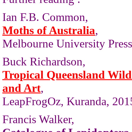
Ian F.B. Common,
Moths of Australia
,
Melbourne University Press
Buck Richardson,
Tropical Queensland Wild
and Art
,
LeapFrogOz, Kuranda, 2015
Francis Walker,