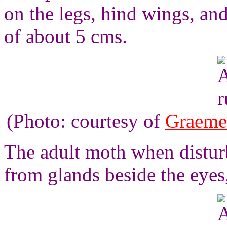
on the legs, hind wings, a
of about 5 cms.
(Photo: courtesy of
Graeme
The adult moth when disturb
from glands beside the eyes