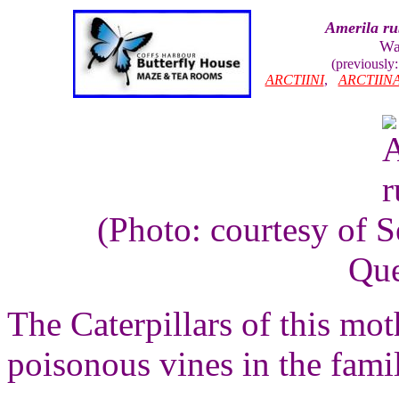
Amerila ru
Wal
(previously
ARCTIINI
,
ARCTIIN
(Photo: courtesy of 
Que
The Caterpillars of this mo
poisonous vines in the fam