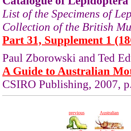
Catalogue of Lepidoptera
List of the Specimens of Lep
Collection of the British 
Part 31, Supplement 1 (18
Paul Zborowski and Ted Ed
A Guide to Australian Mo
CSIRO Publishing, 2007, p
previous
Australian