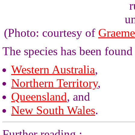
un
(Photo: courtesy of
Graeme
The species has been found 
Western Australia
,
Northern Territory
,
Queensland
, and
New South Wales
.
Further reading :