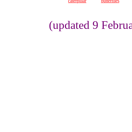
caterpillar
butterflies
(updated 9 Febru