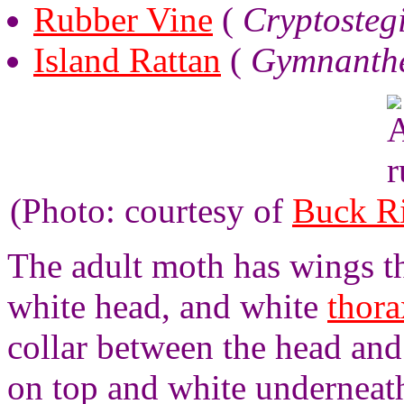
Rubber Vine
(
Cryptosteg
Island Rattan
(
Gymnanthe
(Photo: courtesy of
Buck R
The adult moth has wings tha
white head, and white
thora
collar between the head an
on top and white underneath