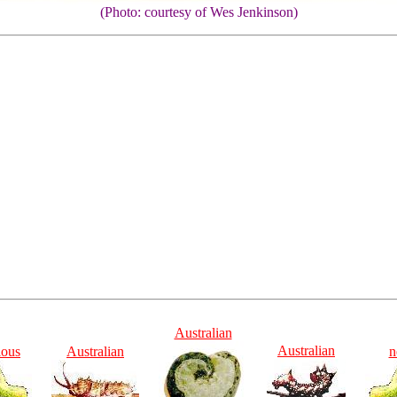
(Photo: courtesy of Wes Jenkinson)
Australian
Australian
ious
Australian
n