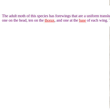
The adult moth of this species has forewings that are a uniform trans
one on the head, ten on the
thorax
, and one at the
base
of each wing. T