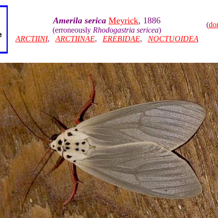
Amerila serica
Meyrick
, 1886
(
do
(erroneously
Rhodogastria sericea
)
ARCTIINI
,
ARCTIINAE
,
EREBIDAE
,
NOCTUOIDEA