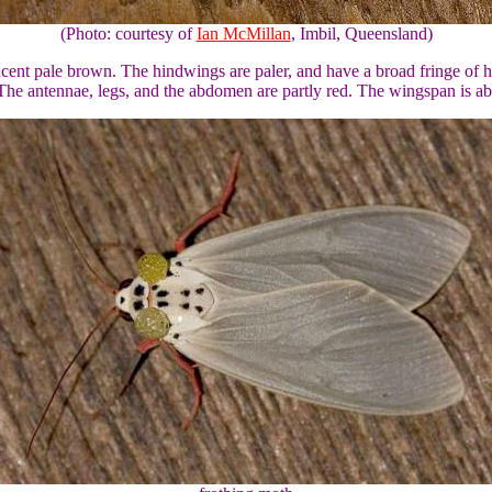
(Photo: courtesy of
Ian McMillan
, Imbil, Queensland)
lucent pale brown. The hindwings are paler, and have a broad fringe of h
he antennae, legs, and the abdomen are partly red. The wingspan is ab