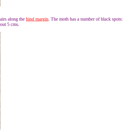
airs along the
hind margin
. The moth has a number of black spots:
out 5 cms.