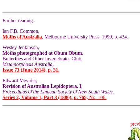
Further reading :
Ian F.B. Common,
Moths of Australia
, Melbourne University Press, 1990, p. 434.
Wesley Jenkinson,
Moths photographed at Obum Obum
,
Butterflies and Other Invertebrates Club,
Metamorphosis Australia
,
Issue 73 (June 2014), p. 31.
Edward Meyrick,
Revision of Australian Lepidoptera. I
,
Proceedings of the Linnean Society of New South Wales
,
Series 2, Volume 1, Part 3 (1886), p. 765,
No. 106.
prev