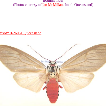
frothing moth
(Photo: courtesy of
Ian McMillan
, Imbil, Queensland)
e?taxid=162606> Queensland