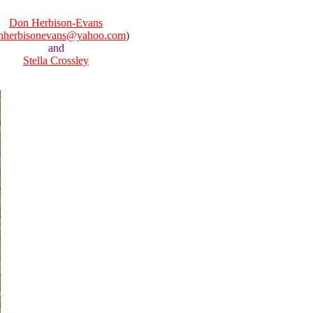
Don Herbison-Evans
nherbisonevans@yahoo.com
)
and
Stella Crossley