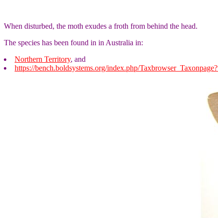
When disturbed, the moth exudes a froth from behind the head.
The species has been found in in Australia in:
Northern Territory
, and
https://bench.boldsystems.org/index.php/Taxbrowser_Taxonpag