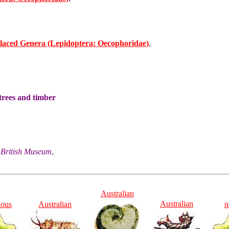
laced Genera (Lepidoptera: Oecophoridae)
,
trees and timber
he British Museum
,
Australian
Australian
ious
Australian
n