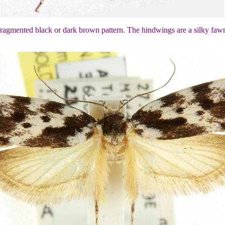
 fragmented black or dark brown pattern. The hindwings are a silky faw