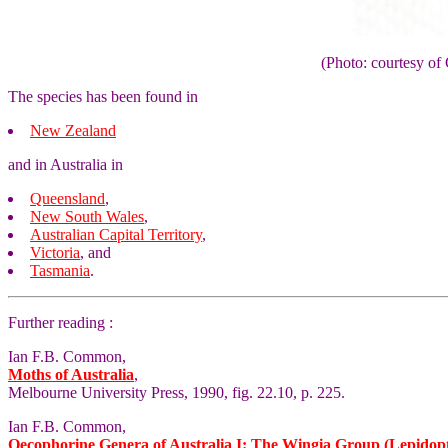
(Photo: courtesy 
The species has been found in
New Zealand
and in Australia in
Queensland
,
New South Wales
,
Australian Capital Territory
,
Victoria
, and
Tasmania
.
Further reading :
Ian F.B. Common,
Moths of Australia
,
Melbourne University Press, 1990, fig. 22.10, p. 225.
Ian F.B. Common,
Oecophorine Genera of Australia I: The Wingia Group (Lepidop