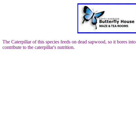
The Caterpillar of this species feeds on dead sapwood, so it bores into
contribute to the caterpillar's nutrition.