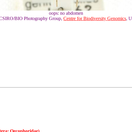
oops: no abdomen
of CSIRO/BIO Photography Group,
Centre for Biodiversity Genomics
, U
tera: Oecophoridae)
,