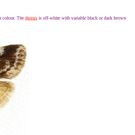
n colour. The
thorax
is off-white with variable black or dark brown