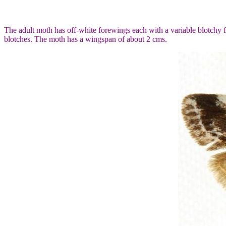
The adult moth has off-white forewings each with a variable blotchy
blotches. The moth has a wingspan of about 2 cms.