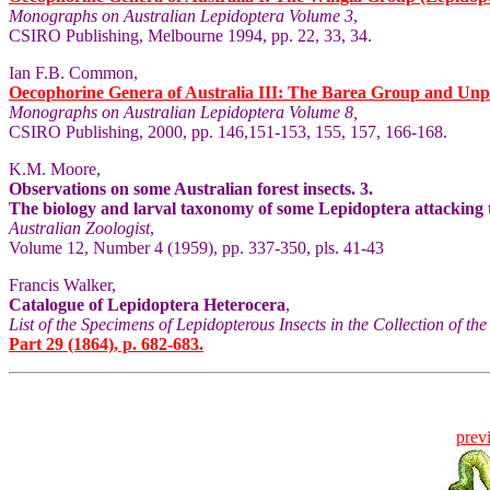
Monographs on Australian Lepidoptera Volume 3
,
CSIRO Publishing, Melbourne 1994, pp. 22, 33, 34.
Ian F.B. Common,
Oecophorine Genera of Australia III: The Barea Group and Unp
Monographs on Australian Lepidoptera Volume 8,
CSIRO Publishing, 2000, pp. 146,151-153, 155, 157, 166-168.
K.M. Moore,
Observations on some Australian forest insects. 3.
The biology and larval taxonomy of some Lepidoptera attacking 
Australian Zoologist
,
Volume 12, Number 4 (1959), pp. 337-350, pls. 41-43
Francis Walker,
Catalogue of Lepidoptera Heterocera
,
List of the Specimens of Lepidopterous Insects in the Collection of t
Part 29 (1864), p. 682-683.
prev