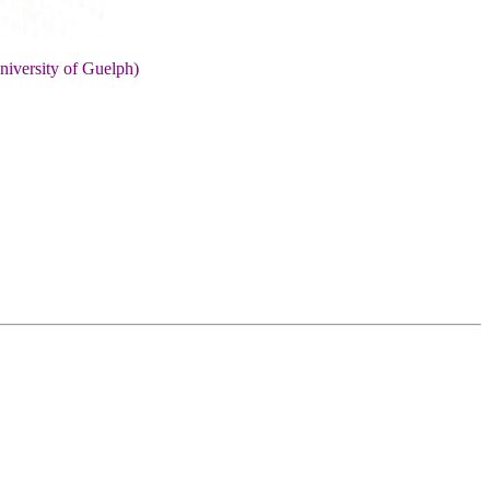
niversity of Guelph)