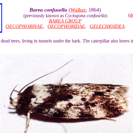
Barea confusella
(
Walker
, 1864)
(
d
(previously known as
Cyclogona confusella
)
BAREA GROUP
OECOPHORINAE
,
OECOPHORIDAE
,
GELECHIOIDEA
 dead trees, living in tunnels under the bark. The caterpillar also bores