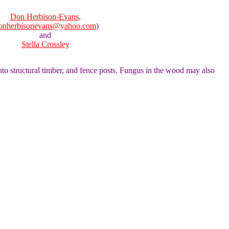
Don Herbison-Evans
,
onherbisonevans@yahoo.com
)
and
Stella Crossley
 into structural timber, and fence posts. Fungus in the wood may also