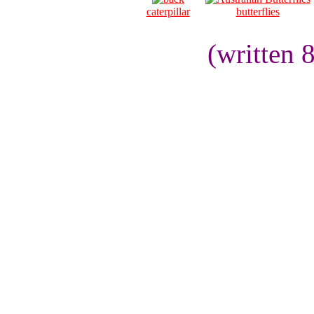
caterpillar
butterflies
(written 