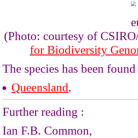
(Photo: courtesy of CSIR
for Biodiversity Gen
The species has been found i
Queensland
.
Further reading :
Ian F.B. Common,