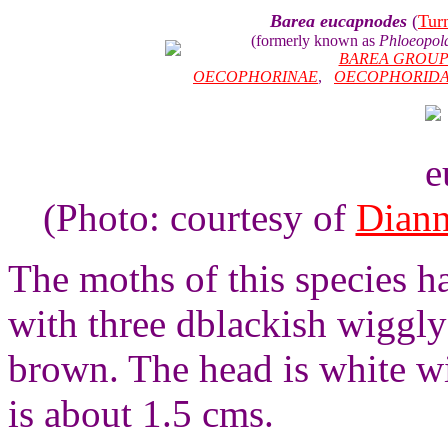
Barea eucapnodes
(
Tur
(formerly known as
Phloeopol
BAREA GROU
OECOPHORINAE
,
OECOPHORID
(Photo: courtesy of
Diann
The moths of this species h
with three dblackish wiggly
brown. The head is white wi
is about 1.5 cms.