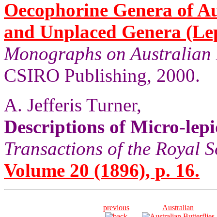
Oecophorine Genera of Au
and Unplaced Genera (Le
Monographs on Australian 
CSIRO Publishing, 2000.
A. Jefferis Turner,
Descriptions of Micro-le
Transactions of the Royal S
Volume 20 (1896), p. 16.
previous
Australian