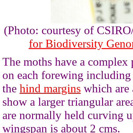
(Photo: courtesy of CSIR
for Biodiversity Gen
The moths have a complex p
on each forewing including 
the
hind margins
which are a
show a larger triangular ar
are normally held curving u
wingspan is about 2 cms.