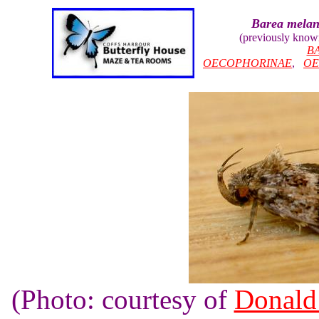
Barea melan
(previously know
B
OECOPHORINAE
,
OE
(Photo: courtesy of
Donald