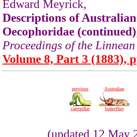
Edward Meyrick,
Descriptions of Australia
Oecophoridae (continued)
Proceedings of the Linnean
Volume 8, Part 3 (1883), p
previous
Australian
caterpillar
butterflies
(updated 12 May 