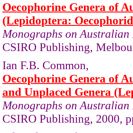
Oecophorine Genera of Au
(Lepidoptera: Oecophorid
Monographs on Australian 
CSIRO Publishing, Melbour
Ian F.B. Common,
Oecophorine Genera of Au
and Unplaced Genera (Le
Monographs on Australian 
CSIRO Publishing, 2000, pp