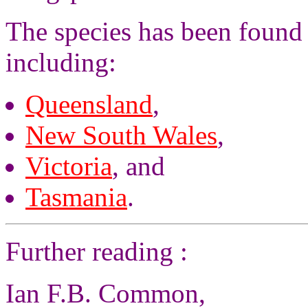
The species has been found 
including:
Queensland
,
New South Wales
,
Victoria
, and
Tasmania
.
Further reading :
Ian F.B. Common,