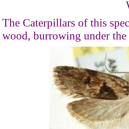
The Caterpillars of this spe
wood, burrowing under the 