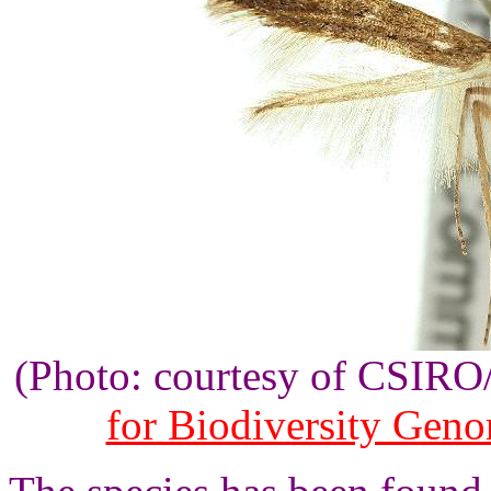
(Photo: courtesy of CSIR
for Biodiversity Gen