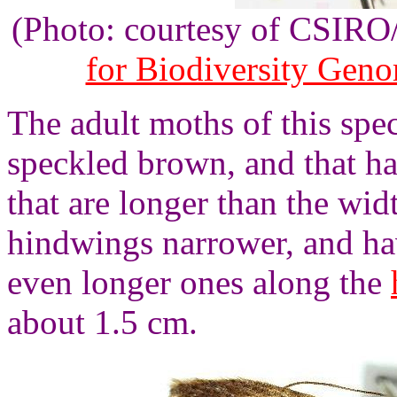
(Photo: courtesy of CSIR
for Biodiversity Gen
The adult moths of this spe
speckled brown, and that ha
that are longer than the wid
hindwings narrower, and ha
even longer ones along the
about 1.5 cm.