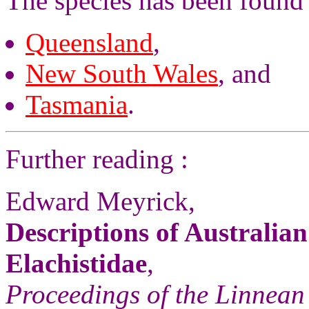
The species has been found 
Queensland
,
New South Wales
, and
Tasmania
.
Further reading :
Edward Meyrick,
Descriptions of Australia
Elachistidae
,
Proceedings of the Linnean