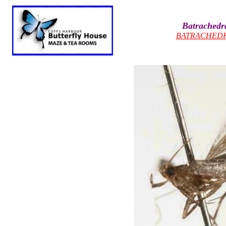
Batrachedra
BATRACHED