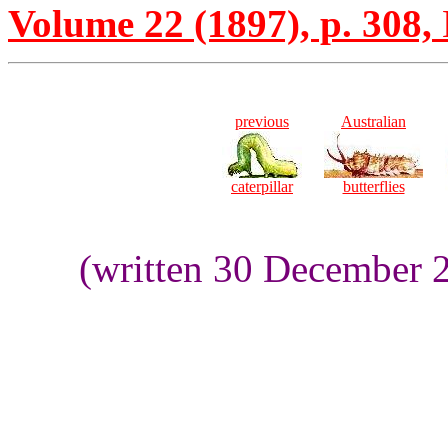
Volume 22 (1897), p. 308,
previous
Australian
caterpillar
butterflies
(written 30 December 