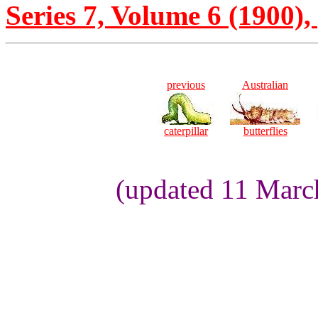
Series 7, Volume 6 (1900), 
previous
Australian
caterpillar
butterflies
(updated 11 Marc