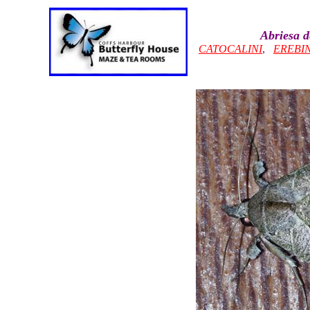
Abriesa 
CATOCALINI
,
EREBI