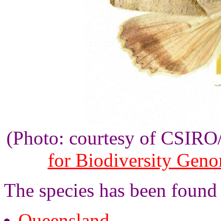
(Photo: courtesy of CSIR
for Biodiversity Gen
The species has been found
Queensland
.