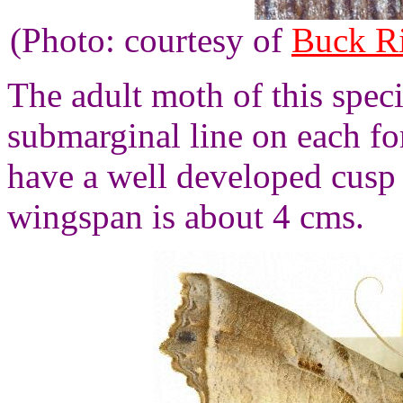
(Photo: courtesy of
Buck R
The adult moth of this speci
submarginal line on each f
have a well developed cusp
wingspan is about 4 cms.