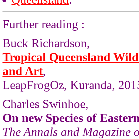
Further reading :
Buck Richardson,
Tropical Queensland Wild
and Art
,
LeapFrogOz, Kuranda, 2015
Charles Swinhoe,
On new Species of Easter
The Annals and Magazine o