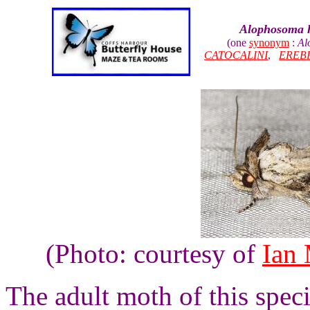
Alophosoma 
(one
synonym
:
Al
CATOCALINI
,
EREB
(Photo: courtesy of
Ian
The adult moth of this spec