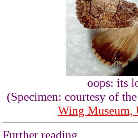
oops: its 
(Specimen: courtesy of th
Wing Museum, U
Further reading