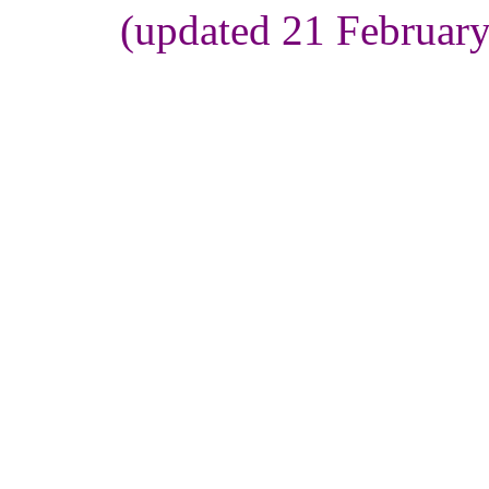
(updated 21 Februar