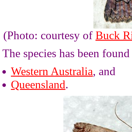
(Photo: courtesy of
Buck R
The species has been found
Western Australia
, and
Queensland
.