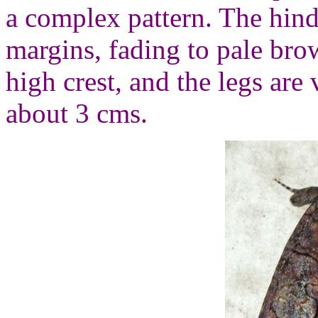
a complex pattern. The hind
margins, fading to pale bro
high crest, and the legs are 
about 3 cms.