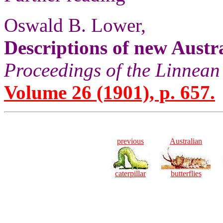
Oswald B. Lower,
Descriptions of new Austr
Proceedings of the Linnean
Volume 26 (1901), p. 657.
previous
Australian
caterpillar
butterflies