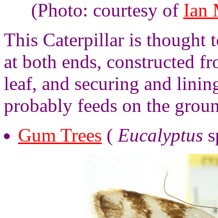
(Photo: courtesy of
Ian
This Caterpillar is thought t
at both ends, constructed fr
leaf, and securing and lining
probably feeds on the groun
Gum Trees
(
Eucalyptus
s