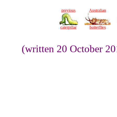
previous
Australian
caterpillar
butterflies
(written 20 October 2