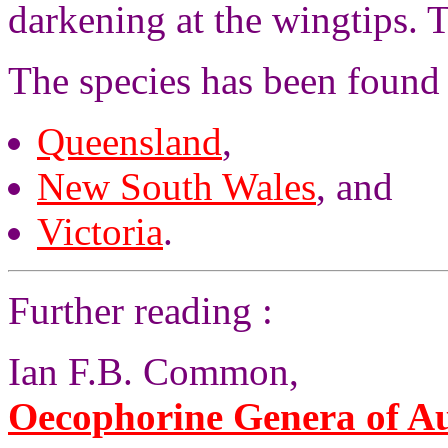
darkening at the wingtips. 
The species has been found 
Queensland
,
New South Wales
, and
Victoria
.
Further reading :
Ian F.B. Common,
Oecophorine Genera of Aus