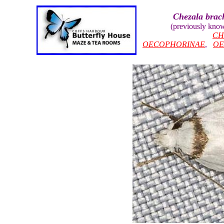
Chezala brac
(previously kno
CH
OECOPHORINAE
,
OE