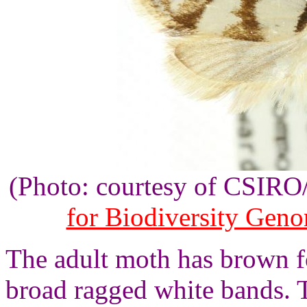
(Photo: courtesy of CSIR
for Biodiversity Gen
The adult moth has brown f
broad ragged white bands. 