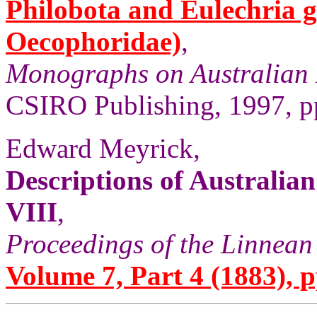
Philobota and Eulechria 
Oecophoridae)
,
Monographs on Australian 
CSIRO Publishing, 1997, pp
Edward Meyrick,
Descriptions of Australi
VIII
,
Proceedings of the Linnean
Volume 7, Part 4 (1883), p