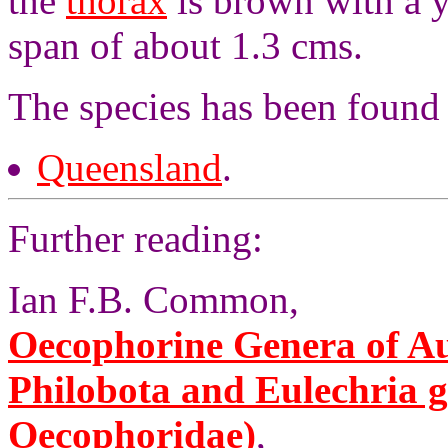
the
thorax
is brown with a 
span of about 1.3 cms.
The species has been found
Queensland
.
Further reading:
Ian F.B. Common,
Oecophorine Genera of Aus
Philobota and Eulechria 
Oecophoridae)
,