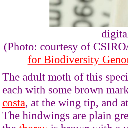
digita
(Photo: courtesy of CSIR
for Biodiversity Gen
The adult moth of this spec
each with some brown marki
costa
, at the wing tip, and 
The hindwings are plain gre