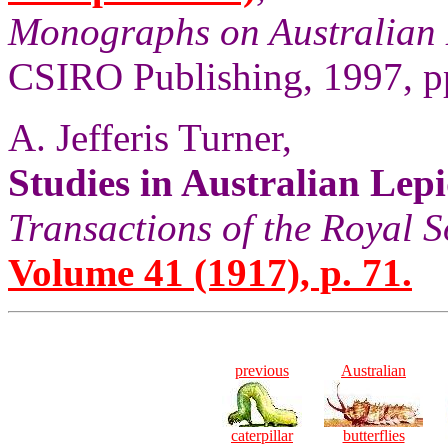
Monographs on Australian 
CSIRO Publishing, 1997, pp
A. Jefferis Turner,
Studies in Australian Lep
Transactions of the Royal S
Volume 41 (1917), p. 71.
previous
Australian
caterpillar
butterflies