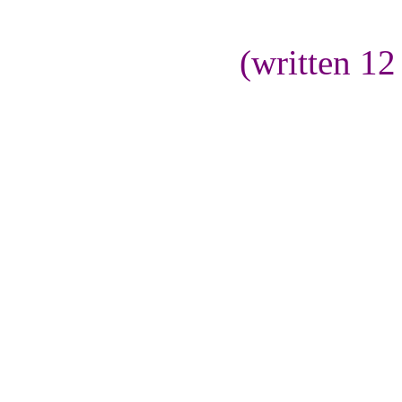
(written 1