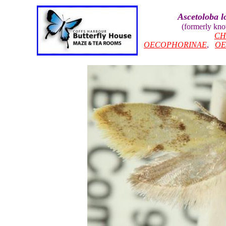
Ascetoloba 
(formerly kn
CH
OECOPHORINAE
,
OE