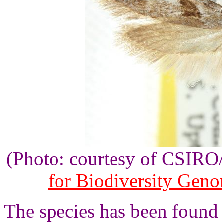
(Photo: courtesy of CSIR
for Biodiversity Gen
The species has been found