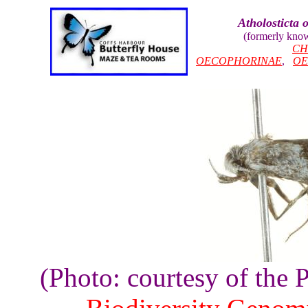
Atholosticta 
(formerly kno
CH
OECOPHORINAE
,
OE
(Photo: courtesy of the