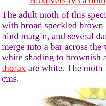
Biodiversity Genom
The adult moth of this spec
with broad speckled brown 
hind margin, and several d
merge into a bar across the
white shading to brownish a
thorax
are white. The moth 
cms.