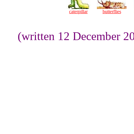
caterpillar
butterflies
(written 12 December 20