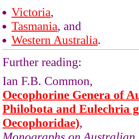
Victoria
,
Tasmania
, and
Western Australia
.
Further reading:
Ian F.B. Common,
Oecophorine Genera of Aus
Philobota and Eulechria 
Oecophoridae)
,
Monographs on Australian 