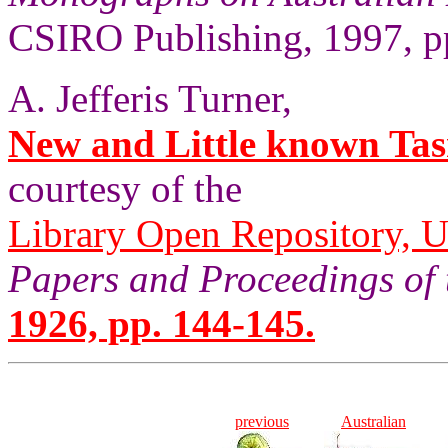
CSIRO Publishing, 1997, p
A. Jefferis Turner,
New and Little known Tas
courtesy of the
Library Open Repository, U
Papers and Proceedings of 
1926, pp. 144-145.
previous
Australian