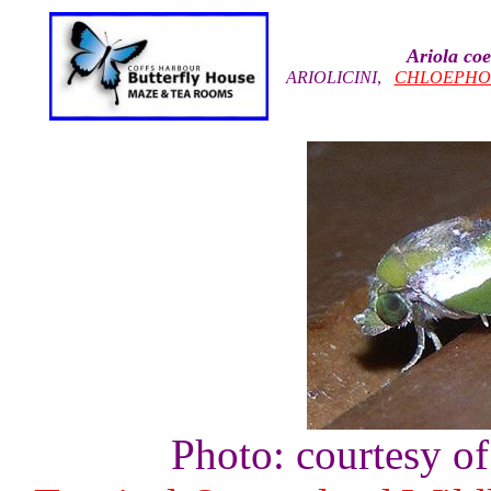
Ariola coe
ARIOLICINI
,
CHLOEPHO
Photo: courtesy o