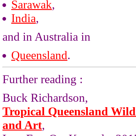
Sarawak
,
India
,
and in Australia in
Queensland
.
Further reading :
Buck Richardson,
Tropical Queensland Wild
and Art
,