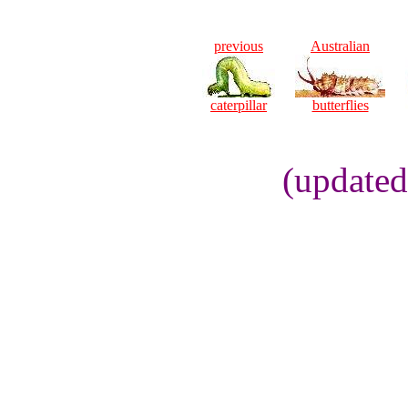
previous
Australian
caterpillar
butterflies
(updated