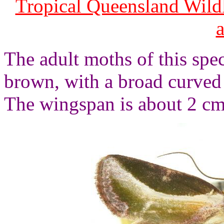
Tropical Queensland Wild
The adult moths of this spec
brown, with a broad curved 
The wingspan is about 2 cm