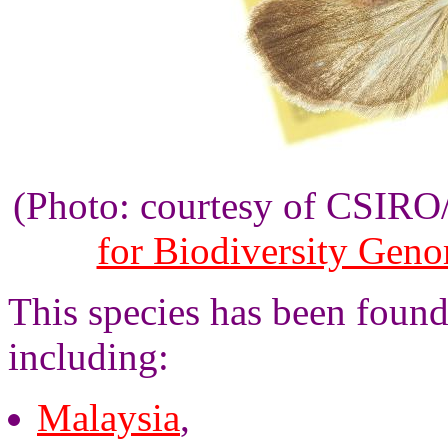
(Photo: courtesy of CSIR
for Biodiversity Gen
This species has been found
including:
Malaysia
,