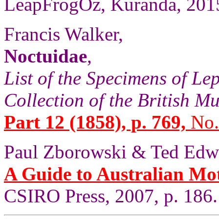
LeapFrogOz, Kuranda, 2015
Francis Walker,
Noctuidae
,
List of the Specimens of Lep
Collection of the British 
Part 12 (1858), p. 769,
No.
Paul Zborowski & Ted Edw
A Guide to Australian Mo
CSIRO Press, 2007, p. 186.