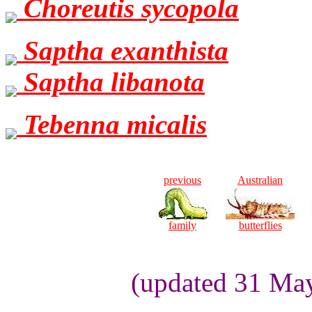
Choreutis sycopola
Saptha exanthista
Saptha libanota
Tebenna micalis
previous
Australian
family
butterflies
(updated 31 Ma