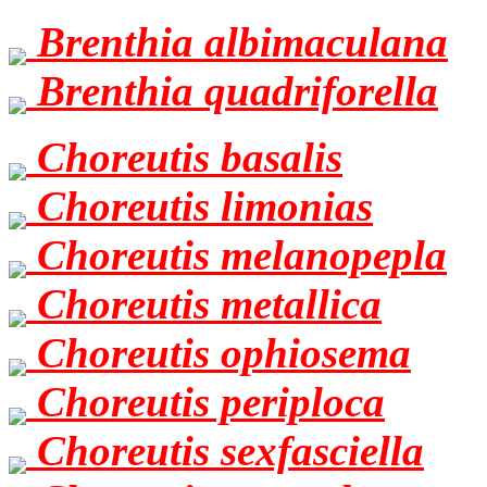
Brenthia albimaculana
Brenthia quadriforella
Choreutis basalis
Choreutis limonias
Choreutis melanopepla
Choreutis metallica
Choreutis ophiosema
Choreutis periploca
Choreutis sexfasciella