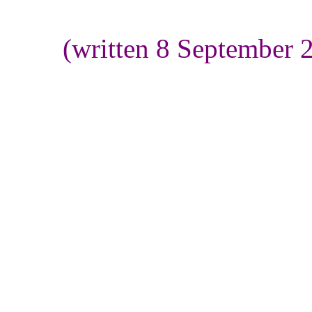
(written 8 September 