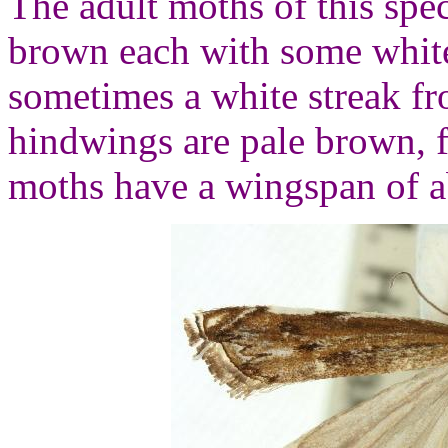
The adult moths of this spec
brown each with some white
sometimes a white streak f
hindwings are pale brown, f
moths have a wingspan of a