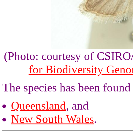
(Photo: courtesy of CSIR
for Biodiversity Gen
The species has been found 
Queensland
, and
New South Wales
.