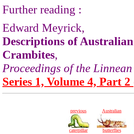
Further reading :
Edward Meyrick,
Descriptions of Australian
Crambites
,
Proceedings of the Linnean
Series 1, Volume 4, Part 2 
previous
Australian
caterpillar
butterflies