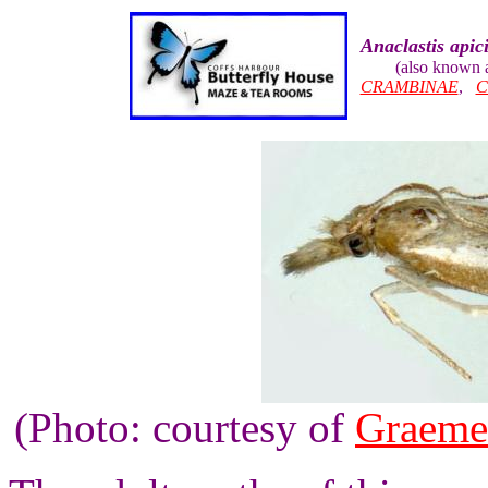
Anaclastis apici
(also known 
CRAMBINAE
,
C
(Photo: courtesy of
Graeme