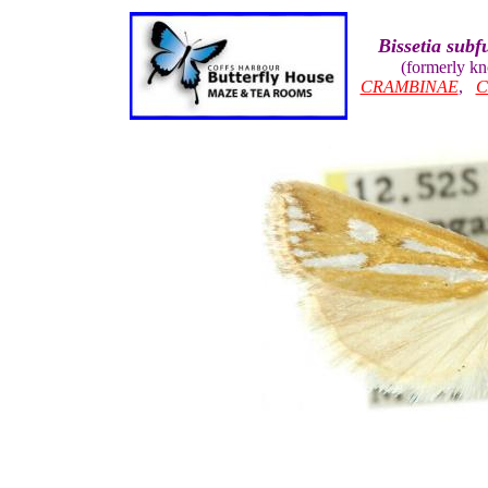
Bissetia subf
(formerly k
CRAMBINAE
,
C