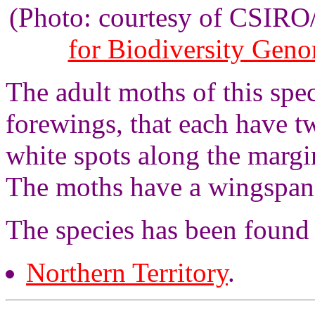
(Photo: courtesy of CSIR
for Biodiversity Gen
The adult moths of this spe
forewings, that each have t
white spots along the margi
The moths have a wingspan 
The species has been found 
Northern Territory
.