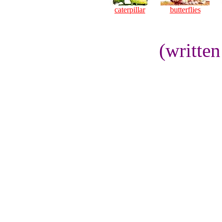
caterpillar
butterflies
(writte