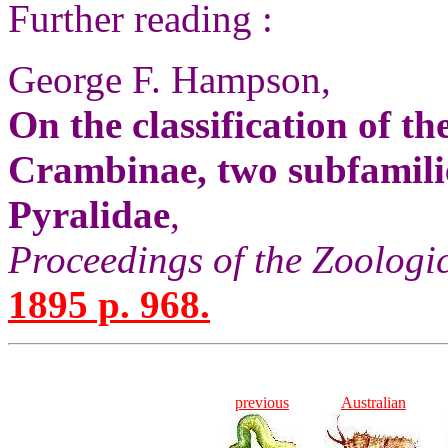
Further reading :
George F. Hampson,
On the classification of t
Crambinae, two subfamilie
Pyralidae
,
Proceedings of the Zoologi
1895 p. 968.
previous
Australian