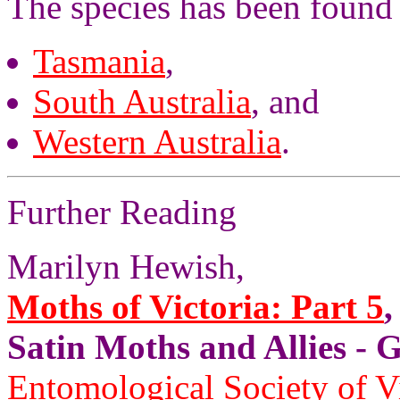
The species has been found 
Tasmania
,
South Australia
, and
Western Australia
.
Further Reading
Marilyn Hewish,
Moths of Victoria: Part 5
,
Satin Moths and Allies
Entomological Society of V