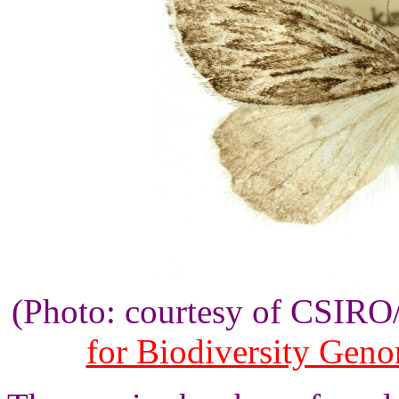
(Photo: courtesy of CSIR
for Biodiversity Gen