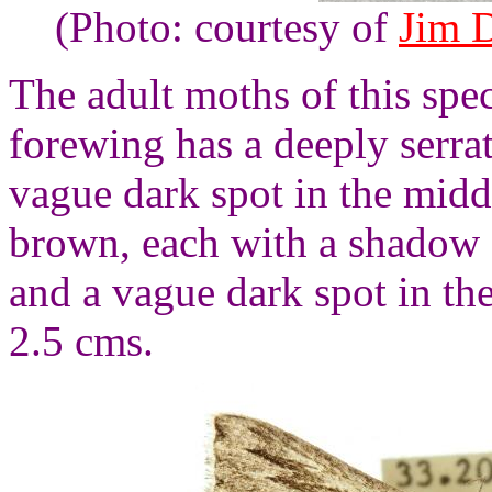
(Photo: courtesy of
Jim 
The adult moths of this spe
forewing has a deeply serra
vague dark spot in the midd
brown, each with a shadow 
and a vague dark spot in th
2.5 cms.