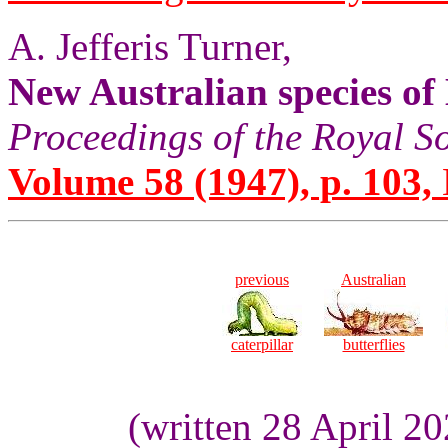
A. Jefferis Turner,
New Australian species o
Proceedings of the Royal S
Volume 58 (1947), p. 103,
previous
Australian
caterpillar
butterflies
(written 28 April 2