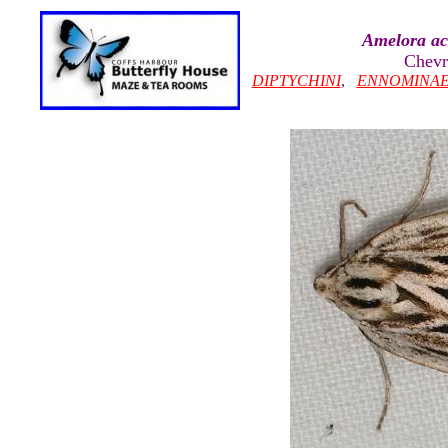
Amelora ac
Chevr
DIPTYCHINI
,
ENNOMINA