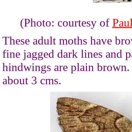
(Photo: courtesy of
Pau
These adult moths have bro
fine jagged dark lines and p
hindwings are plain brown.
about 3 cms.