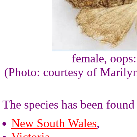
female, oops
(Photo: courtesy of Maril
The species has been found 
New South Wales
,
Victoria
,