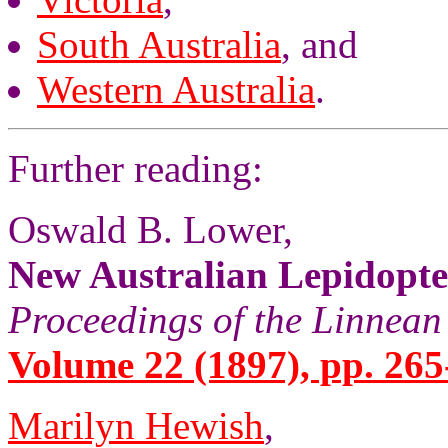
South Australia
, and
Western Australia
.
Further reading:
Oswald B. Lower,
New Australian Lepidopt
Proceedings of the Linnean
Volume 22 (1897), pp. 265
Marilyn Hewish
,