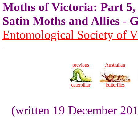
Moths of Victoria: Part 5,
Satin Moths and Allies
Entomological Society of V
previous
Australian
caterpillar
butterflies
(written 19 December 20