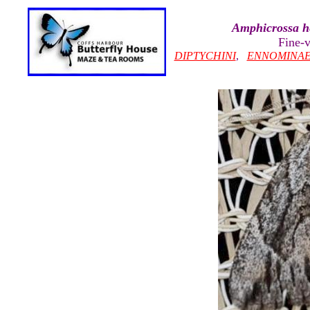
Amphicrossa 
Fine-
DIPTYCHINI
,
ENNOMINA