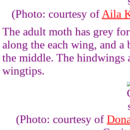
(Photo: courtesy of
Aila 
The adult moth has grey for
along the each wing, and a 
the middle. The hindwings 
wingtips.
(Photo: courtesy of
Dona