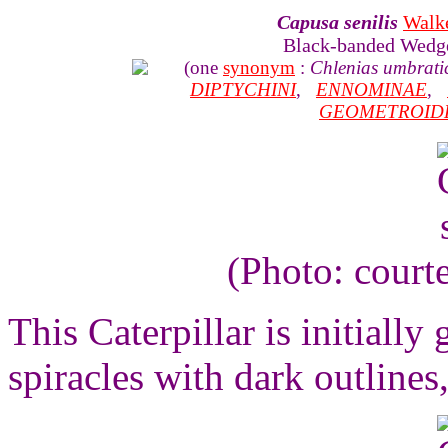
Capusa senilis
Walk
Black-banded Wedg
(one
synonym
:
Chlenias umbrati
DIPTYCHINI
,
ENNOMINAE
,
GEOMETROID
(Photo: court
This Caterpillar is initially
spiracles with dark outlines