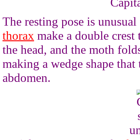
Capita
The resting pose is unusual
thorax
make a double crest t
the head, and the moth folds
making a wedge shape that ta
abdomen.
un