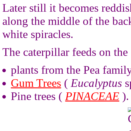
Later still it becomes reddi
along the middle of the back
white spiracles.
The caterpillar feeds on the 
plants from the Pea famil
Gum Trees
(
Eucalyptus
s
Pine trees (
PINACEAE
).