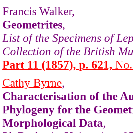
Francis Walker,
Geometrites
,
List of the Specimens of Lep
Collection of the British 
Part 11 (1857), p. 621,
No.
Cathy Byrne
,
Characterisation of the A
Phylogeny for the Geomet
Morphological Data
,