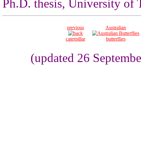
Ph.D. thesis, University of
previous
Australian
caterpillar
butterflies
(updated 26 Septembe