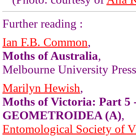
Further reading :
Ian F.B. Common
,
Moths of Australia
,
Melbourne University Press,
Marilyn Hewish
,
Moths of Victoria: Part 5 
GEOMETROIDEA (A)
,
Entomological Society of V