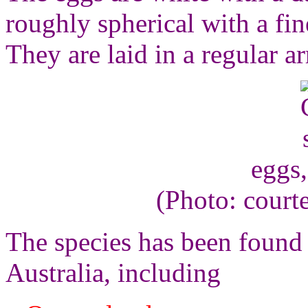
roughly spherical with a fi
They are laid in a regular ar
eggs
(Photo: court
The species has been found 
Australia, including