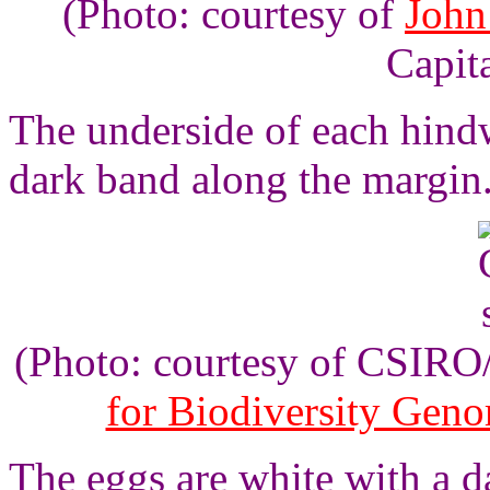
(Photo: courtesy of
John
Capita
The underside of each hindw
dark band along the margin
(Photo: courtesy of CSIR
for Biodiversity Gen
The eggs are white with a d