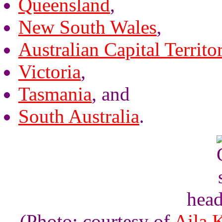
Queensland
,
New South Wales
,
Australian Capital Territo
Victoria
,
Tasmania
, and
South Australia
.
head
(Photo: courtesy of
Aila 