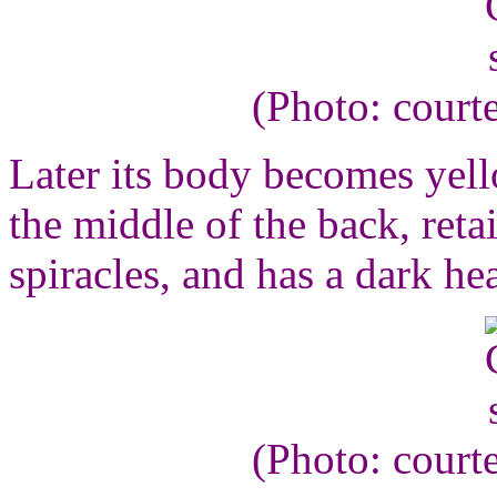
(Photo: court
Later its body becomes yello
the middle of the back, reta
spiracles, and has a dark he
(Photo: court