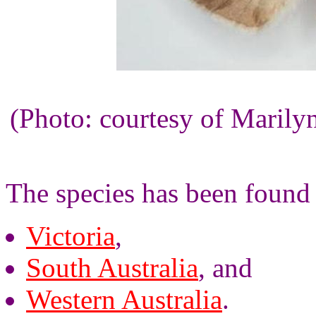
(Photo: courtesy of Maril
The species has been found 
Victoria
,
South Australia
, and
Western Australia
.