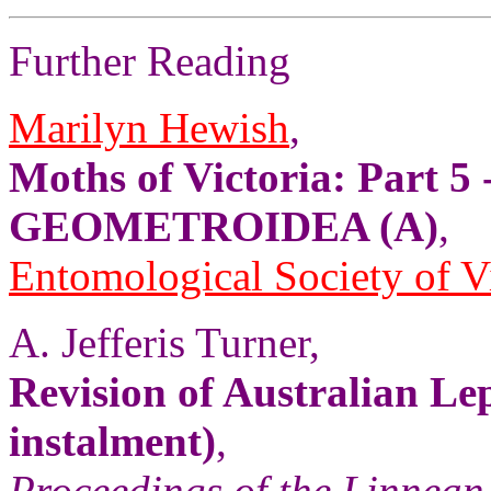
Further Reading
Marilyn Hewish
,
Moths of Victoria: Part 5 
GEOMETROIDEA (A)
,
Entomological Society of V
A. Jefferis Turner,
Revision of Australian Le
instalment)
,
Proceedings of the Linnean