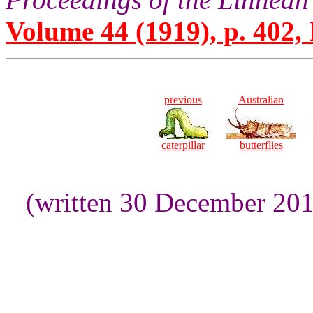
Volume 44 (1919), p. 402,
previous
Australian
caterpillar
butterflies
(written 30 December 20