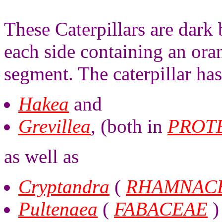
These Caterpillars are dark
each side containing an ora
segment. The caterpillar ha
Hakea
and
Grevillea
, (both in
PROT
as well as
Cryptandra
(
RHAMNAC
Pultenaea
(
FABACEAE
)