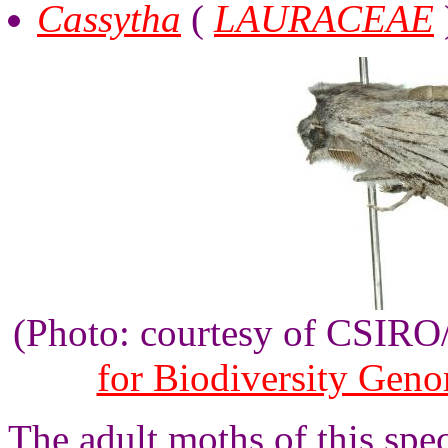
Cassytha
(
LAURACEAE
(Photo: courtesy of CSIR
for Biodiversity Gen
The adult moths of this spe