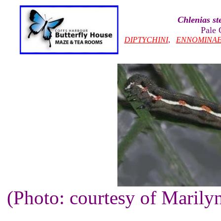
Chlenias st
Pale 
DIPTYCHINI
,
ENNOMINA
(Photo: courtesy of Maril