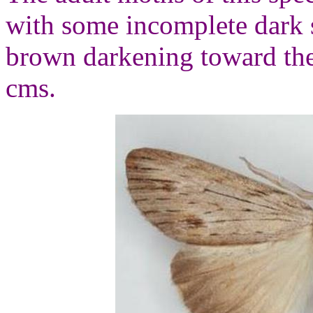
with some incomplete dark 
brown darkening toward the
cms.