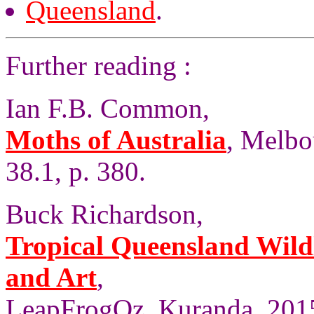
Queensland
.
Further reading :
Ian F.B. Common,
Moths of Australia
, Melbo
38.1, p. 380.
Buck Richardson,
Tropical Queensland Wild
and Art
,
LeapFrogOz, Kuranda, 2015