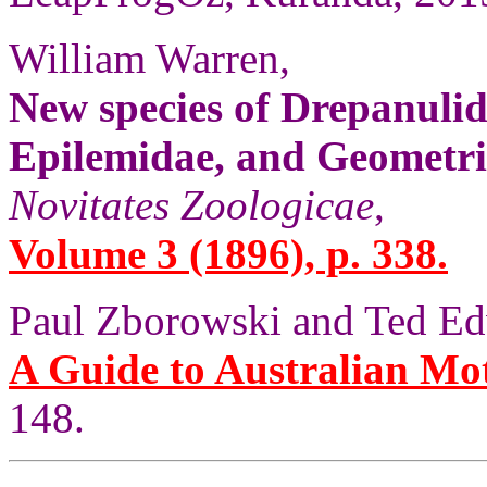
William Warren,
New species of Drepanulid
Epilemidae, and Geometri
Novitates Zoologicae
,
Volume 3 (1896), p. 338.
Paul Zborowski and Ted Ed
A Guide to Australian Mo
148.