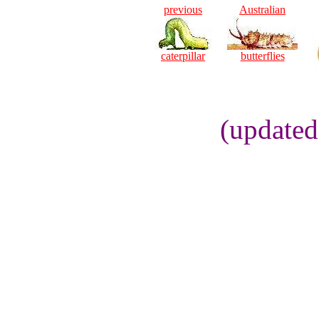
previous
Australian
caterpillar
butterflies
(updated