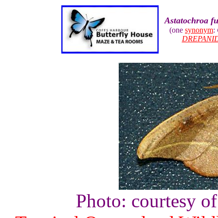
Astatochroa f
(one
synonym
:
DREPANI
Photo: courtesy o