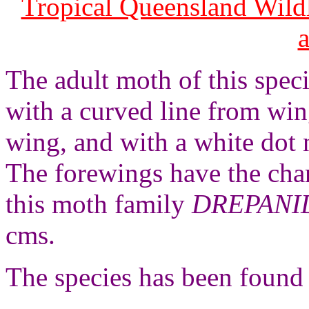
Tropical Queensland Wild
The adult moth of this spec
with a curved line from win
wing, and with a white dot 
The forewings have the char
this moth family
DREPANI
cms.
The species has been found