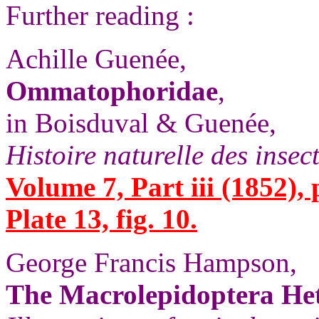
Further reading :
Achille Guenée,
Ommatophoridae
,
in Boisduval & Guenée,
Histoire naturelle des insec
Volume 7, Part iii (1852), 
Plate 13, fig. 10.
George Francis Hampson,
The Macrolepidoptera Het