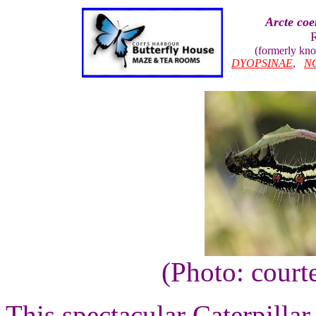
Arcte coe
(formerly kn
DYOPSINAE
,
N
(Photo: court
This spectacular Caterpillar