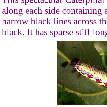
along each side containing 
narrow black lines across t
black. It has sparse stiff lon