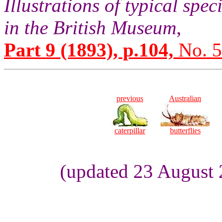
Illustrations of typical sp
in the British Museum
,
Part 9 (1893), p.104,
No. 5
previous
Australian
caterpillar
butterflies
(updated 23 August