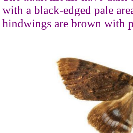
with a black-edged pale are
hindwings are brown with p