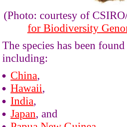
(Photo: courtesy of CSIR
for Biodiversity Gen
The species has been found 
including:
China
,
Hawaii
,
India
,
Japan
, and
Papua New Guinea
,