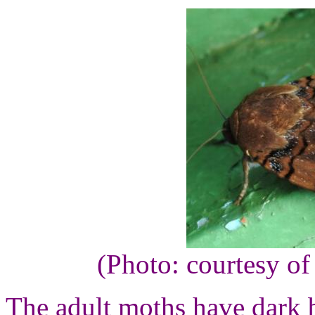
(Photo: courtesy o
The adult moths have dark 