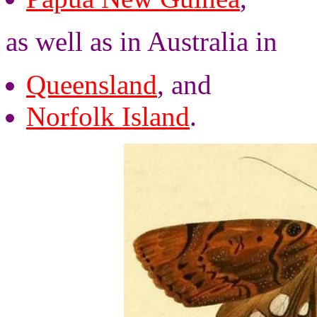
as well as in Australia in
Queensland
, and
Norfolk Island
.