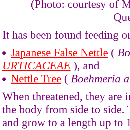
(Photo: courtesy of 
Que
It has been found feeding o
Japanese False Nettle
(
Bo
URTICACEAE
), and
Nettle Tree
(
Boehmeria au
When threatened, they are in
the body from side to side. 
and grow to a length up to 