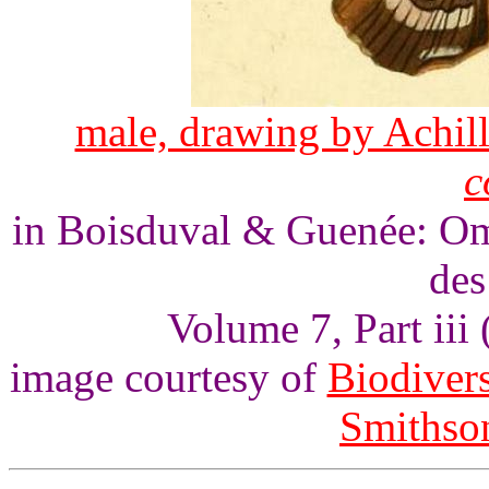
male, drawing by Achill
c
in Boisduval & Guenée: Omm
des
Volume 7, Part iii 
image courtesy of
Biodivers
Smithson