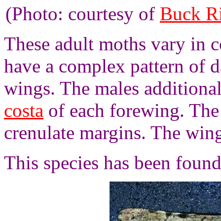
(Photo: courtesy of
Buck R
These adult moths vary in c
have a complex pattern of d
wings. The males additional
costa
of each forewing. The
crenulate margins. The win
This species has been foun