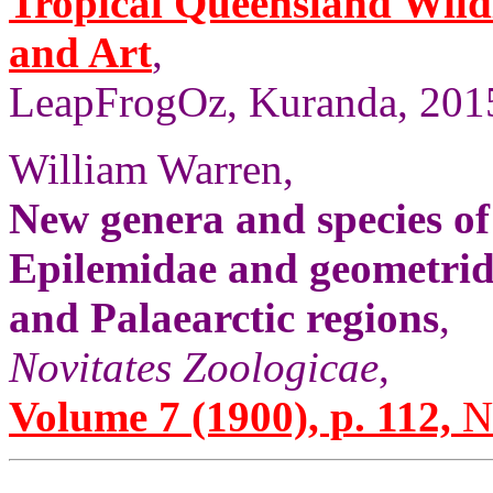
Tropical Queensland Wild
and Art
,
LeapFrogOz, Kuranda, 2015
William Warren,
New genera and species of
Epilemidae and geometrid
and Palaearctic regions
,
Novitates Zoologicae
,
Volume 7 (1900), p. 112,
No