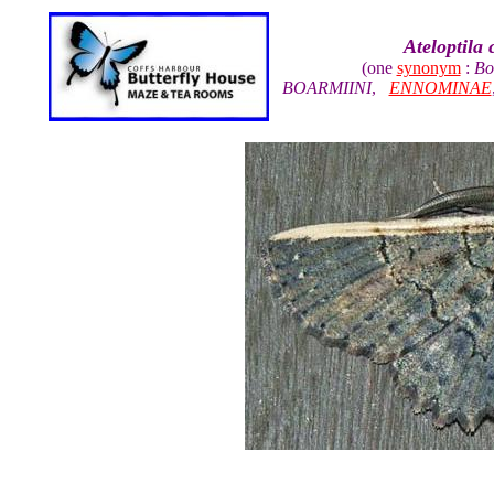
Ateloptila
(one
synonym
:
Bo
BOARMIINI
,
ENNOMINAE