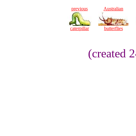
previous
Australian
caterpillar
butterflies
(created 