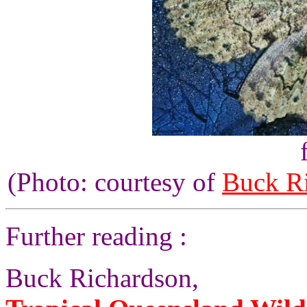
(Photo: courtesy of
Buck R
Further reading :
Buck Richardson,