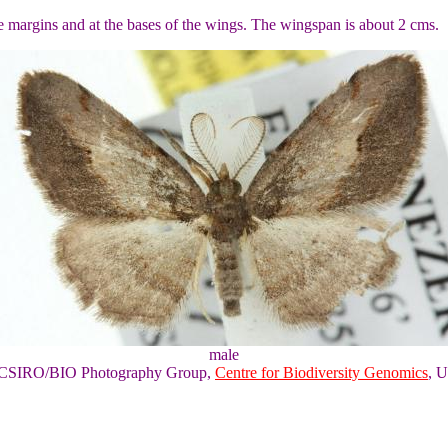
he margins and at the bases of the wings. The wingspan is about 2 cms.
male
of CSIRO/BIO Photography Group,
Centre for Biodiversity Genomics
, U