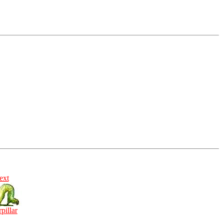
ext
rpillar