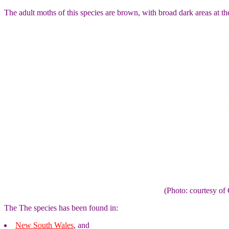
The adult moths of this species are brown, with broad dark areas at t
(Photo: courtesy 
The The species has been found in:
New South Wales
, and