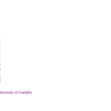
niversity of Guelph)