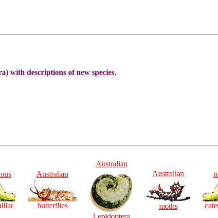
) with descriptions of new species
,
Australian
Australian
ious
Australian
n
illar
butterflies
cate
moths
Lepidoptera