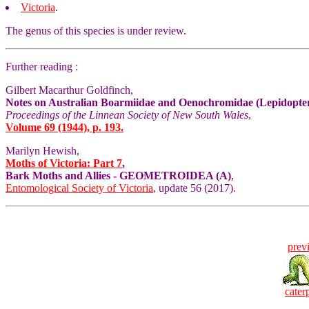
Victoria
.
The genus of this species is under review.
Further reading :
Gilbert Macarthur Goldfinch,
Notes on Australian Boarmiidae and Oenochromidae (Lepidoptera
Proceedings of the Linnean Society of New South Wales
,
Volume 69 (1944), p. 193.
Marilyn Hewish,
Moths of Victoria: Part 7
,
Bark Moths and Allies - GEOMETROIDEA (A)
,
Entomological Society of Victoria
, update 56 (2017).
prev
caterp