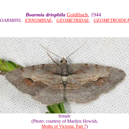
Boarmia driophila
Goldfinch
, 1944
OARMIINI
,
ENNOMINAE
,
GEOMETRIDAE
,
GEOMETROIDE
female
(Photo: courtesy of Marilyn Hewish,
Moths of Victoria: Part 7
)