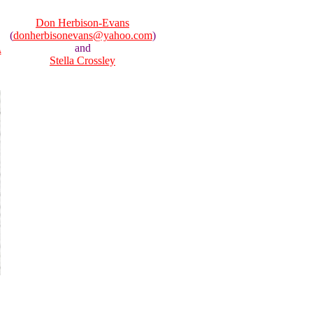
Don Herbison-Evans
(
donherbisonevans@yahoo.com
)
and
A
Stella Crossley