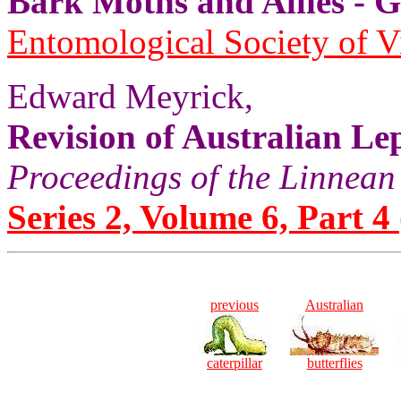
Bark Moths and Allies
Entomological Society of V
Edward Meyrick,
Revision of Australian Le
Proceedings of the Linnean
Series 2, Volume 6, Part 4 
previous
Australian
caterpillar
butterflies