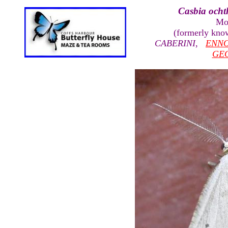
Casbia ocht
Mo
(formerly kno
CABERINI
,
ENN
GE