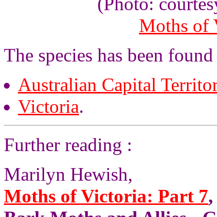
(Photo: courte
Moths of V
The species has been found 
Australian Capital Territo
Victoria
.
Further reading :
Marilyn Hewish,
Moths of Victoria: Part 7
,