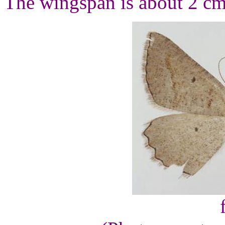
The wingspan is about 2 cm