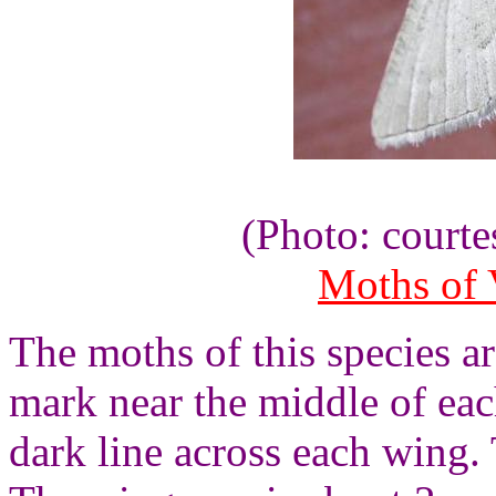
(Photo: courte
Moths of V
The moths of this species a
mark near the middle of ea
dark line across each wing. 