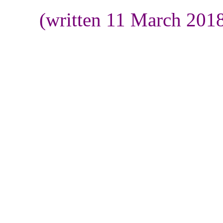
(written 11 March 201